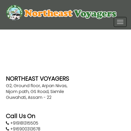
NORTHEAST VOYAGERS
G2, Ground floor, Arpan Nivas,
Nijom path, GS Road, Sixmile
Guwahati, Assam - 22
Call Us On
+919181315505
+916900313678