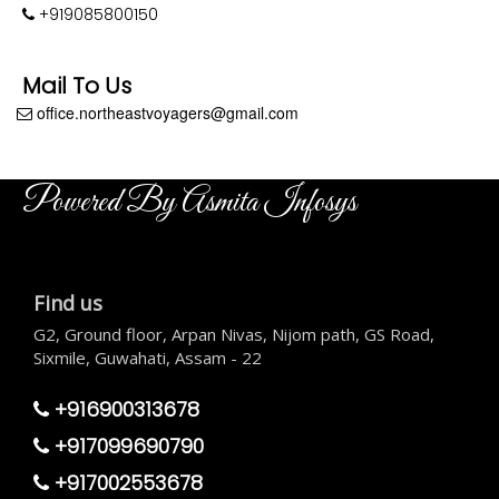
+919085800150
Mail To Us
office.northeastvoyagers@gmail.com
Powered By Asmita Infosys
Find us
G2, Ground floor, Arpan Nivas, Nijom path, GS Road,
Sixmile, Guwahati, Assam - 22
+916900313678
+917099690790
+917002553678