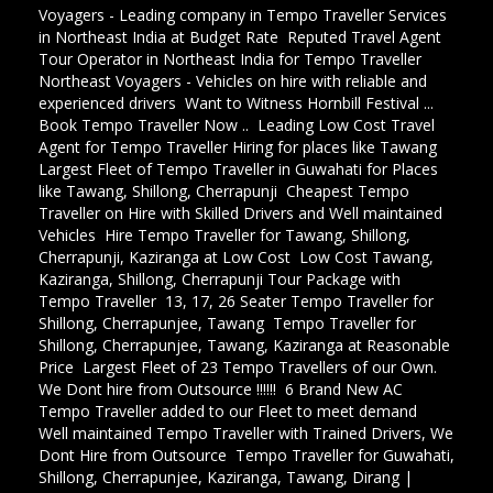
Voyagers - Leading company in Tempo Traveller Services
in Northeast India at Budget Rate
,
Reputed Travel Agent
Tour Operator in Northeast India for Tempo Traveller
,
Northeast Voyagers - Vehicles on hire with reliable and
experienced drivers
,
Want to Witness Hornbill Festival ...
Book Tempo Traveller Now ..
,
Leading Low Cost Travel
Agent for Tempo Traveller Hiring for places like Tawang
,
Largest Fleet of Tempo Traveller in Guwahati for Places
like Tawang, Shillong, Cherrapunji
,
Cheapest Tempo
Traveller on Hire with Skilled Drivers and Well maintained
Vehicles
,
Hire Tempo Traveller for Tawang, Shillong,
Cherrapunji, Kaziranga at Low Cost
,
Low Cost Tawang,
Kaziranga, Shillong, Cherrapunji Tour Package with
Tempo Traveller
,
13, 17, 26 Seater Tempo Traveller for
Shillong, Cherrapunjee, Tawang
,
Tempo Traveller for
Shillong, Cherrapunjee, Tawang, Kaziranga at Reasonable
Price
,
Largest Fleet of 23 Tempo Travellers of our Own.
We Dont hire from Outsource !!!!!!
,
6 Brand New AC
Tempo Traveller added to our Fleet to meet demand
,
Well maintained Tempo Traveller with Trained Drivers, We
Dont Hire from Outsource
,
Tempo Traveller for Guwahati,
Shillong, Cherrapunjee, Kaziranga, Tawang, Dirang |