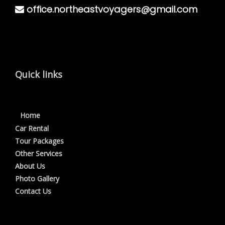
office.northeastvoyagers@gmail.com
Quick links
Home
Car Rental
Tour Packages
Other Services
About Us
Photo Gallery
Contact Us