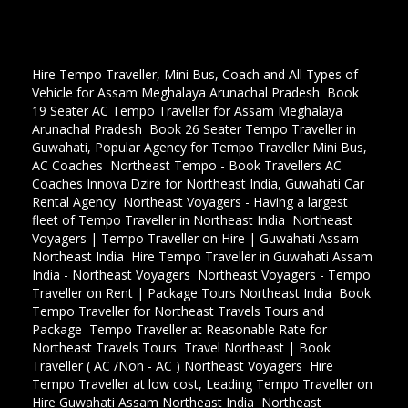
Hire Tempo Traveller, Mini Bus, Coach and All Types of
Vehicle for Assam Meghalaya Arunachal Pradesh
,
Book
19 Seater AC Tempo Traveller for Assam Meghalaya
Arunachal Pradesh
,
Book 26 Seater Tempo Traveller in
Guwahati, Popular Agency for Tempo Traveller Mini Bus,
AC Coaches
,
Northeast Tempo - Book Travellers AC
Coaches Innova Dzire for Northeast India, Guwahati Car
Rental Agency
,
Northeast Voyagers - Having a largest
fleet of Tempo Traveller in Northeast India
,
Northeast
Voyagers | Tempo Traveller on Hire | Guwahati Assam
Northeast India
,
Hire Tempo Traveller in Guwahati Assam
India - Northeast Voyagers
,
Northeast Voyagers - Tempo
Traveller on Rent | Package Tours Northeast India
,
Book
Tempo Traveller for Northeast Travels Tours and
Package
,
Tempo Traveller at Reasonable Rate for
Northeast Travels Tours
,
Travel Northeast | Book
Traveller ( AC /Non - AC ) Northeast Voyagers
,
Hire
Tempo Traveller at low cost, Leading Tempo Traveller on
Hire Guwahati Assam Northeast India
,
Northeast