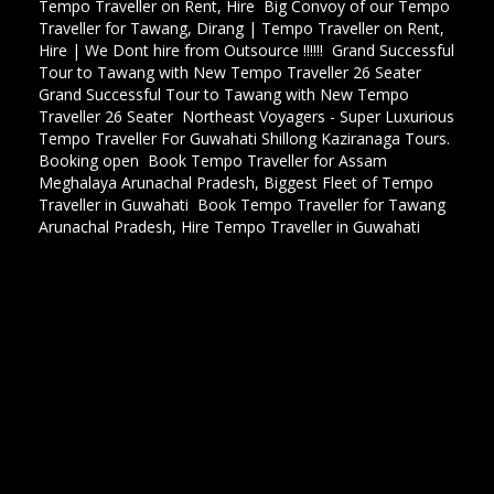
Tempo Traveller on Rent, Hire
,
Big Convoy of our Tempo
Traveller for Tawang, Dirang | Tempo Traveller on Rent,
Hire | We Dont hire from Outsource !!!!!!
,
Grand Successful
Tour to Tawang with New Tempo Traveller 26 Seater
,
Grand Successful Tour to Tawang with New Tempo
Traveller 26 Seater
,
Northeast Voyagers - Super Luxurious
Tempo Traveller For Guwahati Shillong Kaziranaga Tours.
Booking open
,
Book Tempo Traveller for Assam
Meghalaya Arunachal Pradesh, Biggest Fleet of Tempo
Traveller in Guwahati
,
Book Tempo Traveller for Tawang
Arunachal Pradesh, Hire Tempo Traveller in Guwahati
,
Tata Sumo hire for guwahati, Tata Sumo hire for shillong,
Tata sumo hire for Tawang, Tata Sumo hire for Arunachal
pradesh, Tata Sumo hire for Kaziranga national park, Tata
sumo hire for nagaland, Tata Sumo hire for seven sister
tour, Tata Sumo hire for northeast tour,Tata Sumo hire
for wildlife tour, Tata Sumo hire for film shooting in
Guwahati, Tata sumo hire for meghalaya, Taya sumo Hire
for Tour and travels in guwahati, Tata sumo hire for Ziro
Along pasighat tour, Tata sumo hire for Eagle nest wild
life sunctury Tata sumo hire for Namdapha national park,
Innova hire for guwahati, Innova hire for shillong, Innova
hire for Tawang, Innova hire for Arunachal pradesh,