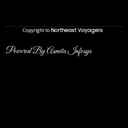
Northeast Voyagers
Copyright to
Powered By Asmita Infosys