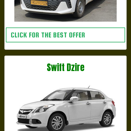
CLICK FOR THE BEST OFFER
Swift Dzire