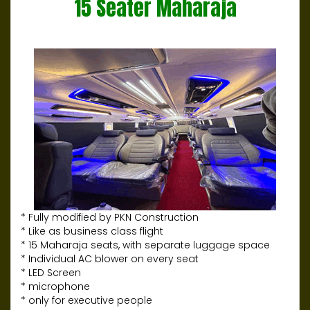
15 Seater Maharaja
* Fully modified by PKN Construction
* Like as business class flight
* 15 Maharaja seats, with separate luggage space
* Individual AC blower on every seat
* LED Screen
* microphone
* only for executive people