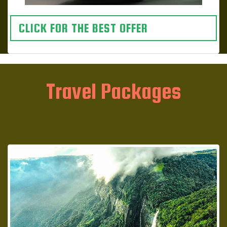
CLICK FOR THE BEST OFFER
Travel Packages