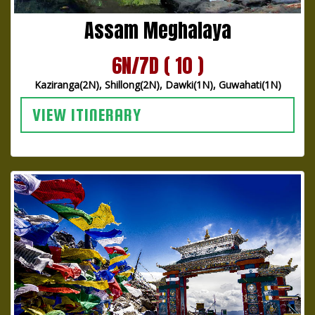
Assam Meghalaya
6N/7D ( 10 )
Kaziranga(2N), Shillong(2N), Dawki(1N), Guwahati(1N)
VIEW ITINERARY