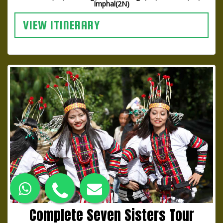
Imphal(2N)
VIEW ITINERARY
Complete Seven Sisters Tour