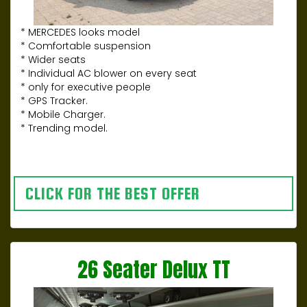
* MERCEDES looks model
* Comfortable suspension
* Wider seats
* Individual AC blower on every seat
* only for executive people
* GPS Tracker.
* Mobile Charger.
* Trending model.
CLICK FOR THE BEST OFFER
26 Seater Delux TT