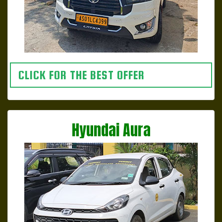
CLICK FOR THE BEST OFFER
Hyundai Aura