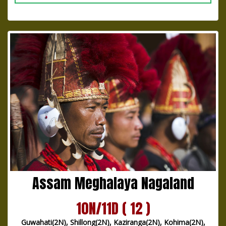
Assam Meghalaya Nagaland
10N/11D ( 12 )
Guwahati(2N), Shillong(2N), Kaziranga(2N), Kohima(2N),