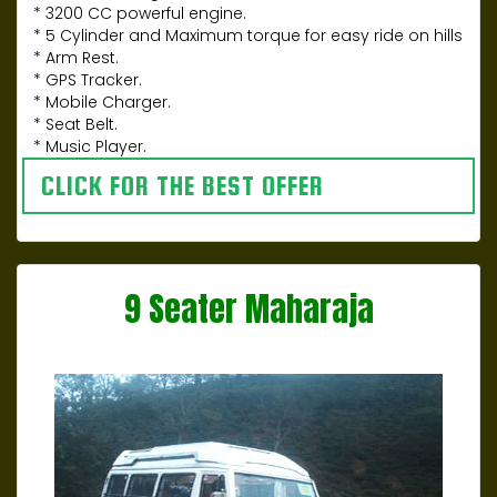
* 3200 CC powerful engine.
* 5 Cylinder and Maximum torque for easy ride on hills
* Arm Rest.
* GPS Tracker.
* Mobile Charger.
* Seat Belt.
* Music Player.
CLICK FOR THE BEST OFFER
9 Seater Maharaja