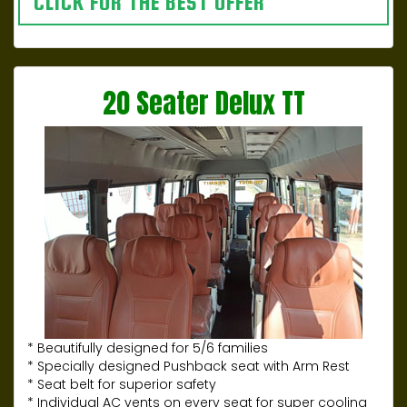
CLICK FOR THE BEST OFFER
20 Seater Delux TT
* Beautifully designed for 5/6 families
* Specially designed Pushback seat with Arm Rest
* Seat belt for superior safety
* Individual AC vents on every seat for super cooling