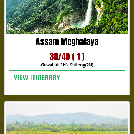
Assam Meghalaya
3N/4D ( 1 )
Guwahati(1N), Shillong(2N)
VIEW ITINERARY