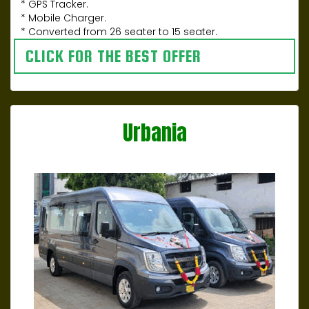
* GPS Tracker.
* Mobile Charger.
* Converted from 26 seater to 15 seater.
CLICK FOR THE BEST OFFER
Urbania