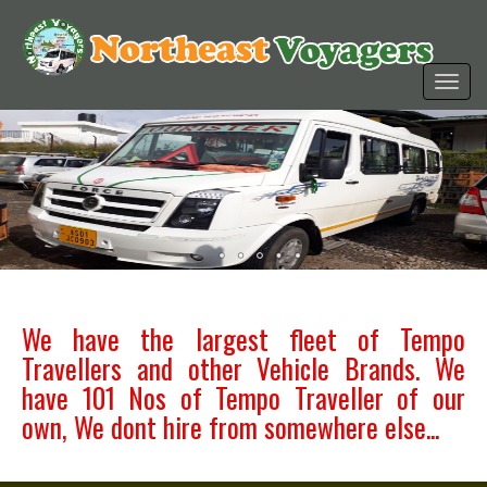
We have the largest fleet of Tempo
Travellers and other Vehicle Brands. We
have 101 Nos of Tempo Traveller of our
own, We dont hire from somewhere else...