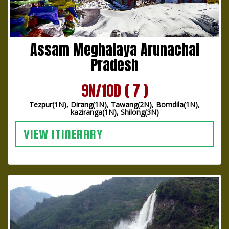
Assam Meghalaya Arunachal
Pradesh
9N/10D ( 7 )
Tezpur(1N), Dirang(1N), Tawang(2N), Bomdila(1N),
kaziranga(1N), Shilong(3N)
VIEW ITINERARY