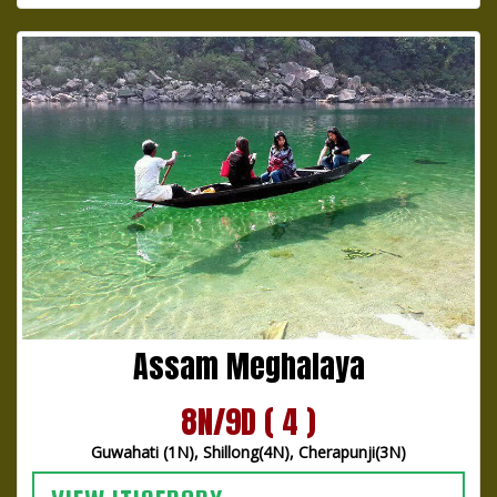
Assam Meghalaya
8N/9D ( 4 )
Guwahati (1N), Shillong(4N), Cherapunji(3N)