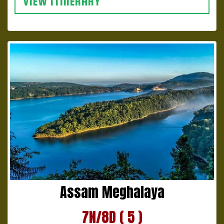
VIEW ITINERARY
Assam Meghalaya
7N/8D ( 5 )