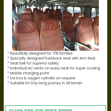
* Beautifully designed for 7/8 families
* Specially designed Pushback seat with Arm Rest
* Seat belt for superior safety
* Individual AC vents on every seat for super cooling
* Mobile charging point
* Ice box & oxygen cylinder on request
* Suitable for Day long journey in all terrain