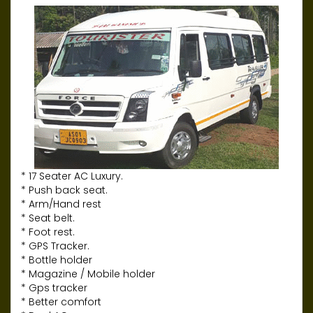
* 17 Seater AC Luxury.
* Push back seat.
* Arm/Hand rest
* Seat belt.
* Foot rest.
* GPS Tracker.
* Bottle holder
* Magazine / Mobile holder
* Gps tracker
* Better comfort