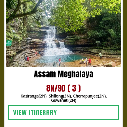
Assam Meghalaya
8N/9D ( 3 )
Kaziranga(2N), Shillong(3N), Cherrapunjee(2N),
Guwahati(2N)
VIEW ITINERARY