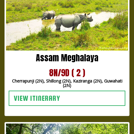
Assam Meghalaya
8N/9D ( 2 )
Cherrapunji (2N), Shillong (2N), Kaziranga (2N), Guwahati
(2N)
VIEW ITINERARY