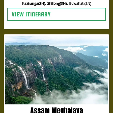
Kaziranga(2N), Shillong(3N), Guwahati(2N)
VIEW ITINERARY
Assam Meghalaya