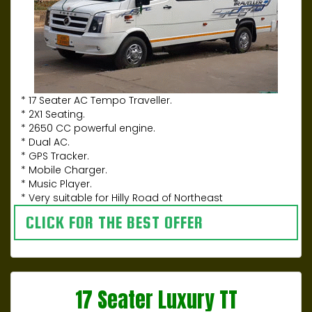
* 17 Seater AC Tempo Traveller.
* 2X1 Seating.
* 2650 CC powerful engine.
* Dual AC.
* GPS Tracker.
* Mobile Charger.
* Music Player.
* Very suitable for Hilly Road of Northeast
CLICK FOR THE BEST OFFER
17 Seater Luxury TT