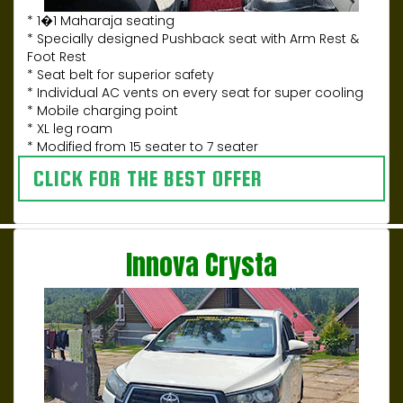
* 1�1 Maharaja seating
* Specially designed Pushback seat with Arm Rest &
Foot Rest
* Seat belt for superior safety
* Individual AC vents on every seat for super cooling
* Mobile charging point
* XL leg roam
* Modified from 15 seater to 7 seater
CLICK FOR THE BEST OFFER
Innova Crysta