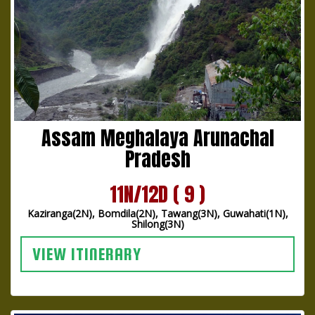
Assam Meghalaya Arunachal
Pradesh
11N/12D ( 9 )
Kaziranga(2N), Bomdila(2N), Tawang(3N), Guwahati(1N),
Shilong(3N)
VIEW ITINERARY