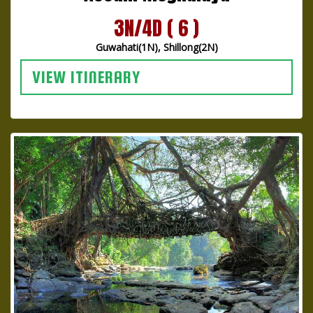
3N/4D ( 6 )
Guwahati(1N), Shillong(2N)
VIEW ITINERARY