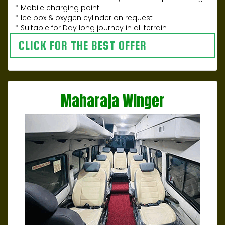
* Mobile charging point
* Ice box & oxygen cylinder on request
* Suitable for Day long journey in all terrain
CLICK FOR THE BEST OFFER
Maharaja Winger