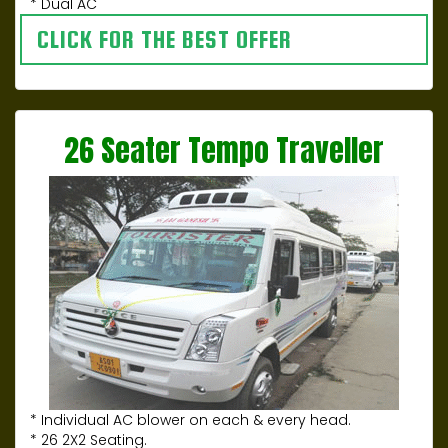
* Dual AC
CLICK FOR THE BEST OFFER
26 Seater Tempo Traveller
* Individual AC blower on each & every head.
* 26 2X2 Seating.