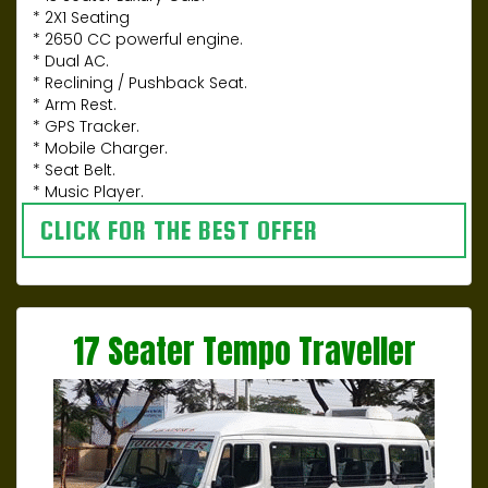
* 2X1 Seating
* 2650 CC powerful engine.
* Dual AC.
* Reclining / Pushback Seat.
* Arm Rest.
* GPS Tracker.
* Mobile Charger.
* Seat Belt.
* Music Player.
CLICK FOR THE BEST OFFER
17 Seater Tempo Traveller