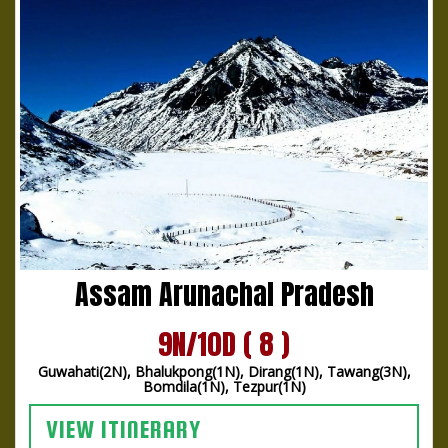
Assam Arunachal Pradesh
9N/10D ( 8 )
Guwahati(2N), Bhalukpong(1N), Dirang(1N), Tawang(3N),
Bomdila(1N), Tezpur(1N)
VIEW ITINERARY