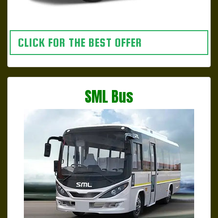
CLICK FOR THE BEST OFFER
SML Bus