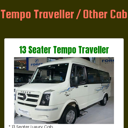
Tempo Traveller / Other Cab
13 Seater Tempo Traveller
* 13 Seater Luxury Cab.