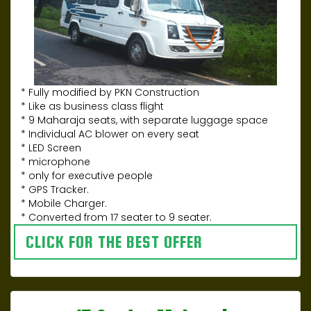
* Fully modified by PKN Construction
* Like as business class flight
* 9 Maharaja seats, with separate luggage space
* Individual AC blower on every seat
* LED Screen
* microphone
* only for executive people
* GPS Tracker.
* Mobile Charger.
* Converted from 17 seater to 9 seater.
CLICK FOR THE BEST OFFER