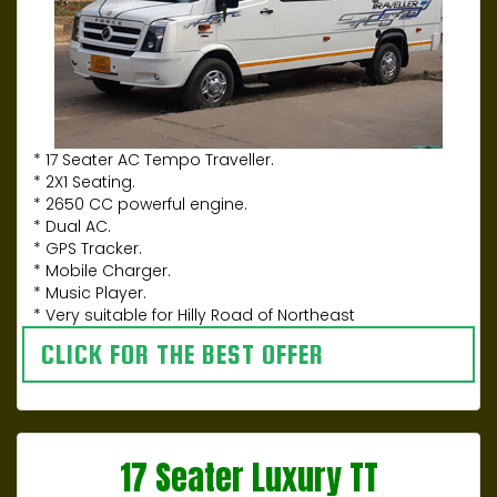
* 17 Seater AC Tempo Traveller.
* 2X1 Seating.
* 2650 CC powerful engine.
* Dual AC.
* GPS Tracker.
* Mobile Charger.
* Music Player.
* Very suitable for Hilly Road of Northeast
CLICK FOR THE BEST OFFER
17 Seater Luxury TT