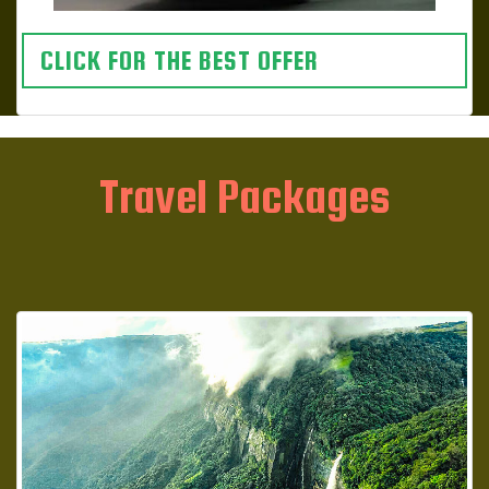
CLICK FOR THE BEST OFFER
Travel Packages