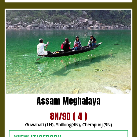
Assam Meghalaya
8N/9D ( 4 )
Guwahati (1N), Shillong(4N), Cherapunji(3N)