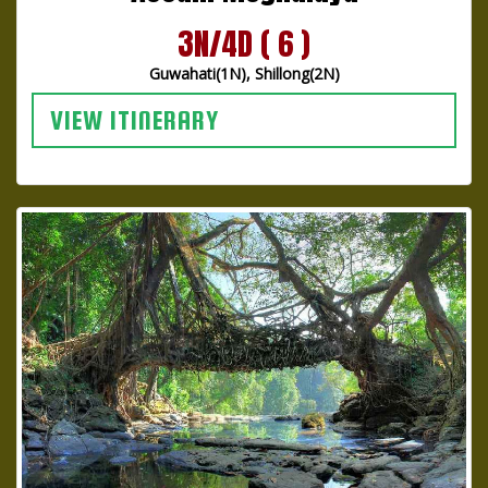
3N/4D ( 6 )
Guwahati(1N), Shillong(2N)
VIEW ITINERARY