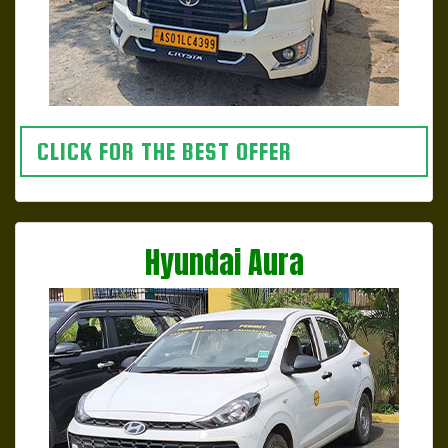
CLICK FOR THE BEST OFFER
Hyundai Aura