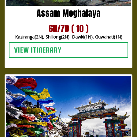
Assam Meghalaya
6N/7D ( 10 )
Kaziranga(2N), Shillong(2N), Dawki(1N), Guwahati(1N)
VIEW ITINERARY