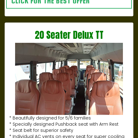
CLICK FOR THE BEST OFFER
20 Seater Delux TT
* Beautifully designed for 5/6 families
* Specially designed Pushback seat with Arm Rest
* Seat belt for superior safety
* Individual AC vents on every seat for super cooling