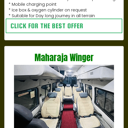
* Mobile charging point
* Ice box & oxygen cylinder on request
* Suitable for Day long journey in all terrain
CLICK FOR THE BEST OFFER
Maharaja Winger