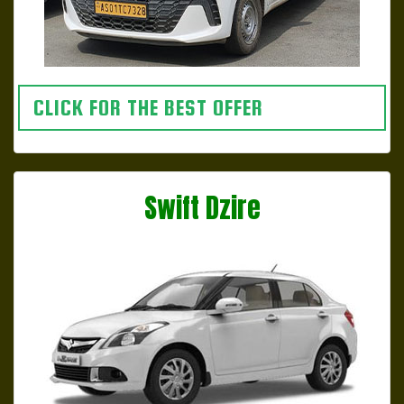
CLICK FOR THE BEST OFFER
Swift Dzire