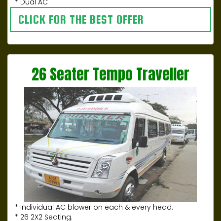
* Dual AC
CLICK FOR THE BEST OFFER
26 Seater Tempo Traveller
* Individual AC blower on each & every head.
* 26 2X2 Seating.