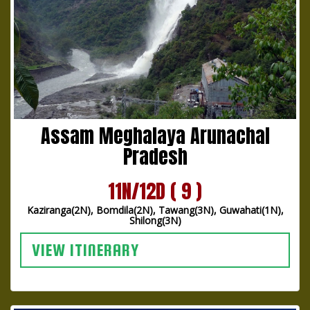
Assam Meghalaya Arunachal
Pradesh
11N/12D ( 9 )
Kaziranga(2N), Bomdila(2N), Tawang(3N), Guwahati(1N),
Shilong(3N)
VIEW ITINERARY