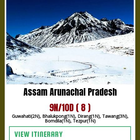
Assam Arunachal Pradesh
9N/10D ( 8 )
Guwahati(2N), Bhalukpong(1N), Dirang(1N), Tawang(3N),
Bomdila(1N), Tezpur(1N)
VIEW ITINERARY