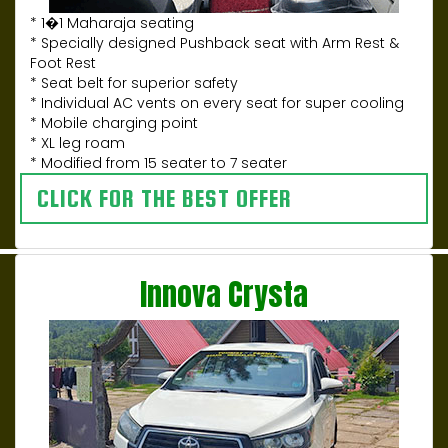
* 1�1 Maharaja seating
* Specially designed Pushback seat with Arm Rest &
Foot Rest
* Seat belt for superior safety
* Individual AC vents on every seat for super cooling
* Mobile charging point
* XL leg roam
* Modified from 15 seater to 7 seater
CLICK FOR THE BEST OFFER
Innova Crysta