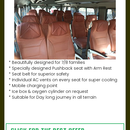
* Beautifully designed for 7/8 families
* Specially designed Pushback seat with Arm Rest
* Seat belt for superior safety
* Individual AC vents on every seat for super cooling
* Mobile charging point
* Ice box & oxygen cylinder on request
* Suitable for Day long journey in all terrain