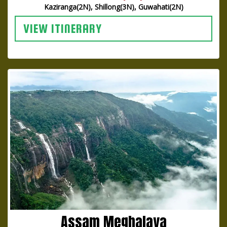
Kaziranga(2N), Shillong(3N), Guwahati(2N)
VIEW ITINERARY
Assam Meghalaya