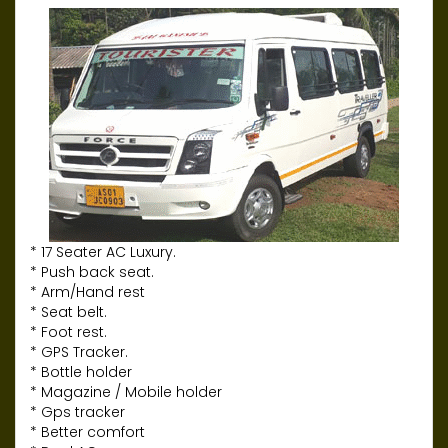
* 17 Seater AC Luxury.
* Push back seat.
* Arm/Hand rest
* Seat belt.
* Foot rest.
* GPS Tracker.
* Bottle holder
* Magazine / Mobile holder
* Gps tracker
* Better comfort