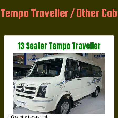
Tempo Traveller / Other Cab
13 Seater Tempo Traveller
* 13 Seater Luxury Cab.