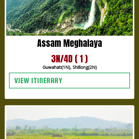
Assam Meghalaya
3N/4D ( 1 )
Guwahati(1N), Shillong(2N)
VIEW ITINERARY