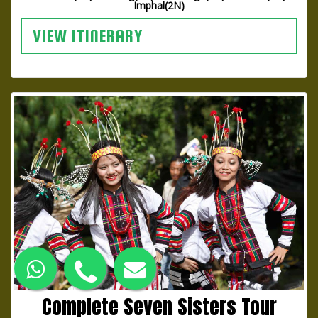
Imphal(2N)
VIEW ITINERARY
Complete Seven Sisters Tour