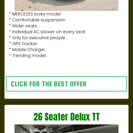
* MERCEDES looks model
* Comfortable suspension
* Wider seats
* Individual AC blower on every seat
* only for executive people
* GPS Tracker.
* Mobile Charger.
* Trending model.
CLICK FOR THE BEST OFFER
26 Seater Delux TT