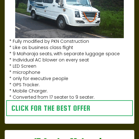
* Fully modified by PKN Construction
* Like as business class flight
* 9 Maharaja seats, with separate luggage space
* Individual AC blower on every seat
* LED Screen
* microphone
* only for executive people
* GPS Tracker.
* Mobile Charger.
* Converted from 17 seater to 9 seater.
CLICK FOR THE BEST OFFER