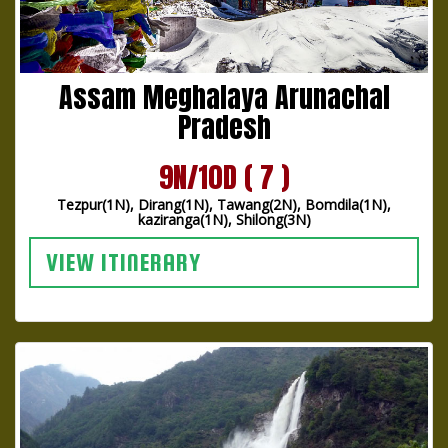
Assam Meghalaya Arunachal
Pradesh
9N/10D ( 7 )
Tezpur(1N), Dirang(1N), Tawang(2N), Bomdila(1N),
kaziranga(1N), Shilong(3N)
VIEW ITINERARY