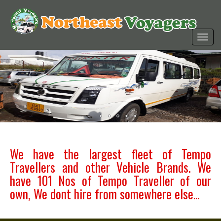
We have the largest fleet of Tempo
Travellers and other Vehicle Brands. We
have 101 Nos of Tempo Traveller of our
own, We dont hire from somewhere else...