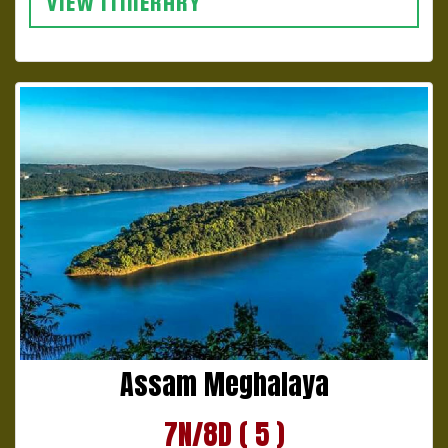
VIEW ITINERARY
Assam Meghalaya
7N/8D ( 5 )