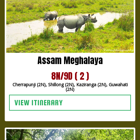
Assam Meghalaya
8N/9D ( 2 )
Cherrapunji (2N), Shillong (2N), Kaziranga (2N), Guwahati
(2N)
VIEW ITINERARY