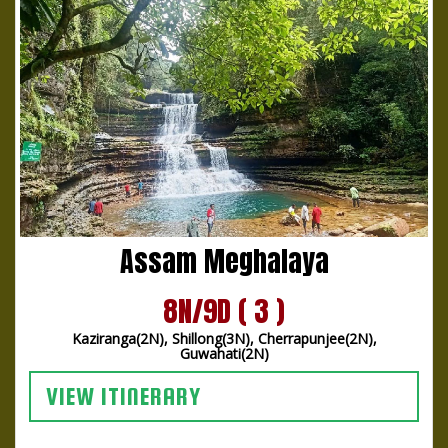
Assam Meghalaya
8N/9D ( 3 )
Kaziranga(2N), Shillong(3N), Cherrapunjee(2N),
Guwahati(2N)
VIEW ITINERARY