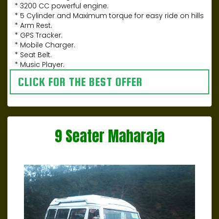
* 3200 CC powerful engine.
* 5 Cylinder and Maximum torque for easy ride on hills
* Arm Rest.
* GPS Tracker.
* Mobile Charger.
* Seat Belt.
* Music Player.
CLICK FOR THE BEST OFFER
9 Seater Maharaja