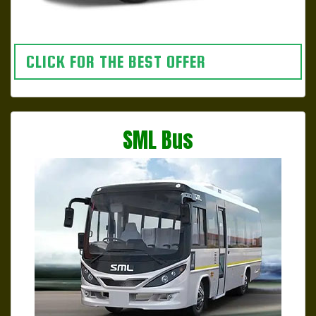
CLICK FOR THE BEST OFFER
SML Bus