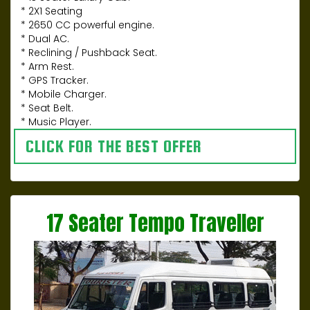
* 2X1 Seating
* 2650 CC powerful engine.
* Dual AC.
* Reclining / Pushback Seat.
* Arm Rest.
* GPS Tracker.
* Mobile Charger.
* Seat Belt.
* Music Player.
CLICK FOR THE BEST OFFER
17 Seater Tempo Traveller