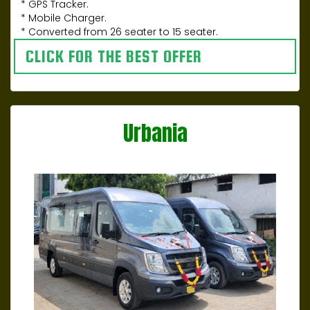
* GPS Tracker.
* Mobile Charger.
* Converted from 26 seater to 15 seater.
CLICK FOR THE BEST OFFER
Urbania