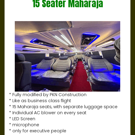
15 Seater Maharaja
* Fully modified by PKN Construction
* Like as business class flight
* 15 Maharaja seats, with separate luggage space
* Individual AC blower on every seat
* LED Screen
* microphone
* only for executive people