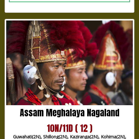
Assam Meghalaya Nagaland
10N/11D ( 12 )
Guwahati(2N), Shillong(2N), Kaziranga(2N), Kohima(2N),