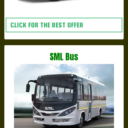
CLICK FOR THE BEST OFFER
SML Bus