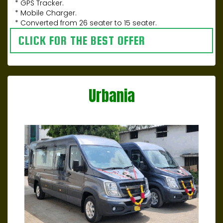
* GPS Tracker.
* Mobile Charger.
* Converted from 26 seater to 15 seater.
CLICK FOR THE BEST OFFER
Urbania