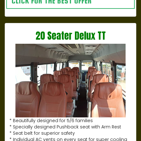
CLICK FOR THE BEST OFFER
20 Seater Delux TT
* Beautifully designed for 5/6 families
* Specially designed Pushback seat with Arm Rest
* Seat belt for superior safety
* Individual AC vents on every seat for super cooling