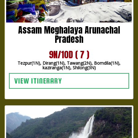
Assam Meghalaya Arunachal
Pradesh
9N/10D ( 7 )
Tezpur(1N), Dirang(1N), Tawang(2N), Bomdila(1N),
kaziranga(1N), Shilong(3N)
VIEW ITINERARY