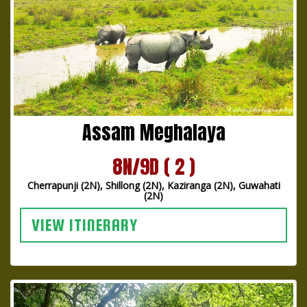
Assam Meghalaya
8N/9D ( 2 )
Cherrapunji (2N), Shillong (2N), Kaziranga (2N), Guwahati
(2N)
VIEW ITINERARY