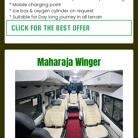
* Mobile charging point
* Ice box & oxygen cylinder on request
* Suitable for Day long journey in all terrain
CLICK FOR THE BEST OFFER
Maharaja Winger