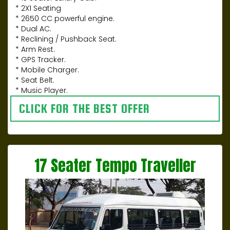
* 2X1 Seating
* 2650 CC powerful engine.
* Dual AC.
* Reclining / Pushback Seat.
* Arm Rest.
* GPS Tracker.
* Mobile Charger.
* Seat Belt.
* Music Player.
CLICK FOR THE BEST OFFER
17 Seater Tempo Traveller