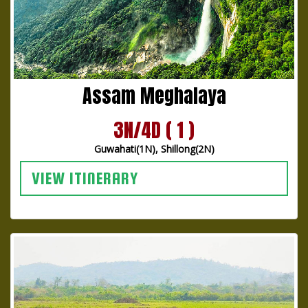
Assam Meghalaya
3N/4D ( 1 )
Guwahati(1N), Shillong(2N)
VIEW ITINERARY