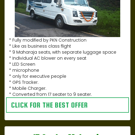
* Fully modified by PKN Construction
* Like as business class flight
* 9 Maharaja seats, with separate luggage space
* Individual AC blower on every seat
* LED Screen
* microphone
* only for executive people
* GPS Tracker.
* Mobile Charger.
* Converted from 17 seater to 9 seater.
CLICK FOR THE BEST OFFER