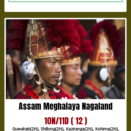
Assam Meghalaya Nagaland
10N/11D ( 12 )
Guwahati(2N), Shillong(2N), Kaziranga(2N), Kohima(2N),