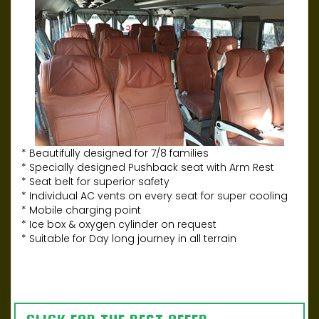
* Beautifully designed for 7/8 families
* Specially designed Pushback seat with Arm Rest
* Seat belt for superior safety
* Individual AC vents on every seat for super cooling
* Mobile charging point
* Ice box & oxygen cylinder on request
* Suitable for Day long journey in all terrain