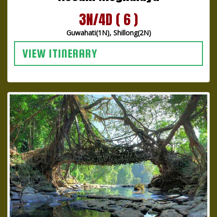
3N/4D ( 6 )
Guwahati(1N), Shillong(2N)
VIEW ITINERARY