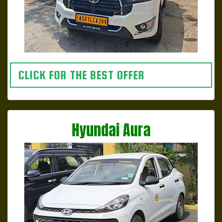
CLICK FOR THE BEST OFFER
Hyundai Aura