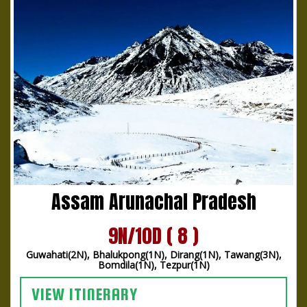
Assam Arunachal Pradesh
9N/10D ( 8 )
Guwahati(2N), Bhalukpong(1N), Dirang(1N), Tawang(3N),
Bomdila(1N), Tezpur(1N)
VIEW ITINERARY