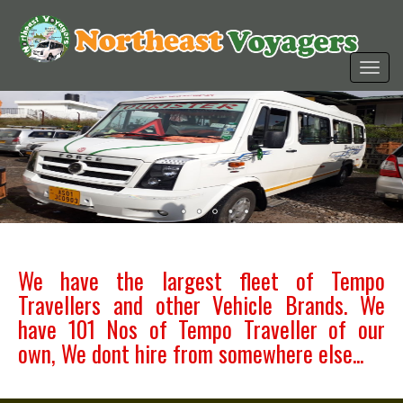
We have the largest fleet of Tempo
Travellers and other Vehicle Brands. We
have 101 Nos of Tempo Traveller of our
own, We dont hire from somewhere else...