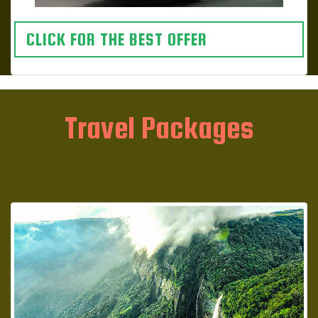
CLICK FOR THE BEST OFFER
Travel Packages