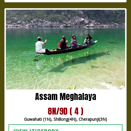
Assam Meghalaya
8N/9D ( 4 )
Guwahati (1N), Shillong(4N), Cherapunji(3N)