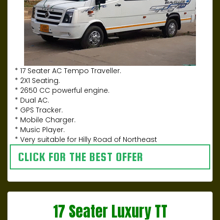
* 17 Seater AC Tempo Traveller.
* 2X1 Seating.
* 2650 CC powerful engine.
* Dual AC.
* GPS Tracker.
* Mobile Charger.
* Music Player.
* Very suitable for Hilly Road of Northeast
CLICK FOR THE BEST OFFER
17 Seater Luxury TT