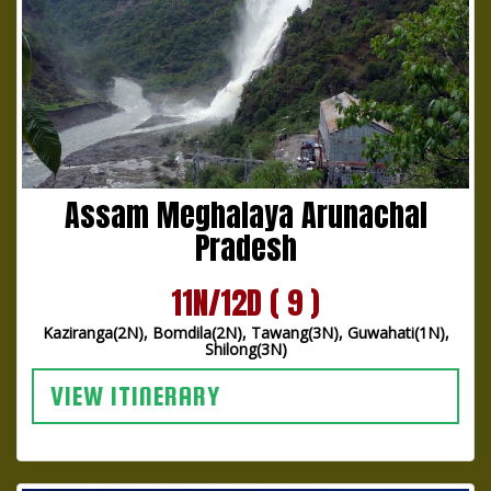
Assam Meghalaya Arunachal
Pradesh
11N/12D ( 9 )
Kaziranga(2N), Bomdila(2N), Tawang(3N), Guwahati(1N),
Shilong(3N)
VIEW ITINERARY