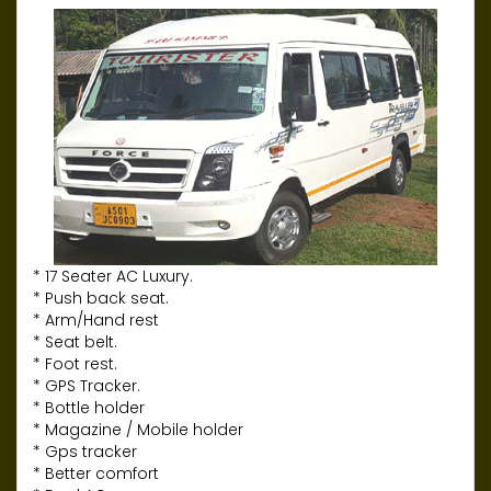
* 17 Seater AC Luxury.
* Push back seat.
* Arm/Hand rest
* Seat belt.
* Foot rest.
* GPS Tracker.
* Bottle holder
* Magazine / Mobile holder
* Gps tracker
* Better comfort