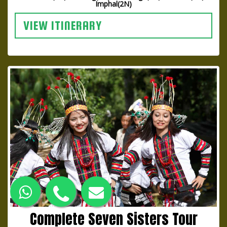
Imphal(2N)
VIEW ITINERARY
Complete Seven Sisters Tour