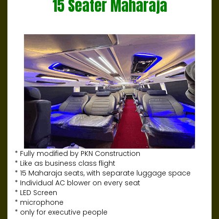
15 Seater Maharaja
* Fully modified by PKN Construction
* Like as business class flight
* 15 Maharaja seats, with separate luggage space
* Individual AC blower on every seat
* LED Screen
* microphone
* only for executive people