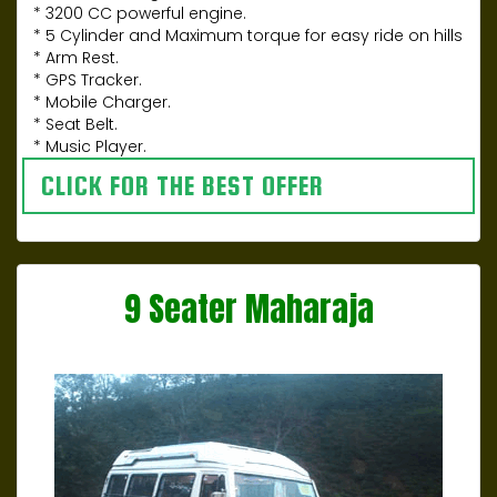
* 3200 CC powerful engine.
* 5 Cylinder and Maximum torque for easy ride on hills
* Arm Rest.
* GPS Tracker.
* Mobile Charger.
* Seat Belt.
* Music Player.
CLICK FOR THE BEST OFFER
9 Seater Maharaja