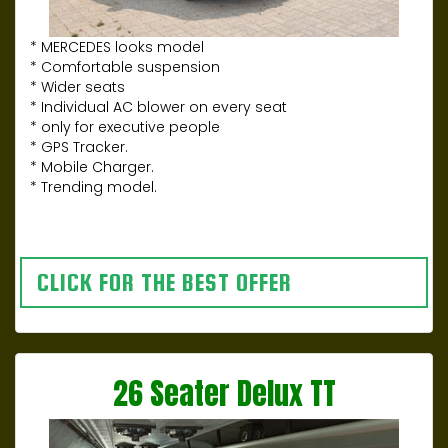
* MERCEDES looks model
* Comfortable suspension
* Wider seats
* Individual AC blower on every seat
* only for executive people
* GPS Tracker.
* Mobile Charger.
* Trending model.
CLICK FOR THE BEST OFFER
26 Seater Delux TT