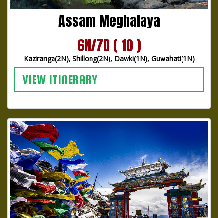
Assam Meghalaya
6N/7D ( 10 )
Kaziranga(2N), Shillong(2N), Dawki(1N), Guwahati(1N)
VIEW ITINERARY