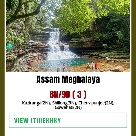
Assam Meghalaya
8N/9D ( 3 )
Kaziranga(2N), Shillong(3N), Cherrapunjee(2N),
Guwahati(2N)
VIEW ITINERARY