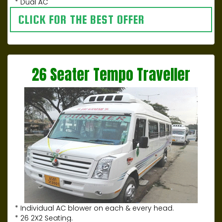
* Dual AC
CLICK FOR THE BEST OFFER
26 Seater Tempo Traveller
* Individual AC blower on each & every head.
* 26 2X2 Seating.