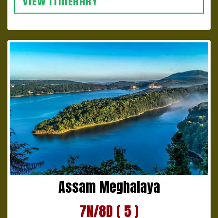
VIEW ITINERARY
Assam Meghalaya
7N/8D ( 5 )