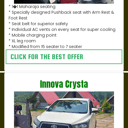
* 1�1 Maharaja seating
* Specially designed Pushback seat with Arm Rest &
Foot Rest
* Seat belt for superior safety
* Individual AC vents on every seat for super cooling
* Mobile charging point
* XL leg roam
* Modified from 15 seater to 7 seater
CLICK FOR THE BEST OFFER
Innova Crysta