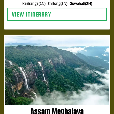
Kaziranga(2N), Shillong(3N), Guwahati(2N)
VIEW ITINERARY
Assam Meghalaya