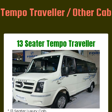
Tempo Traveller / Other Cab
13 Seater Tempo Traveller
* 13 Seater Luxury Cab.