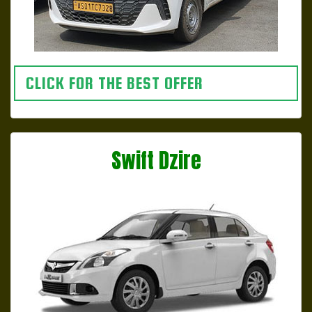
CLICK FOR THE BEST OFFER
Swift Dzire