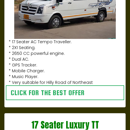
* 17 Seater AC Tempo Traveller.
* 2X1 Seating.
* 2650 CC powerful engine.
* Dual AC.
* GPS Tracker.
* Mobile Charger.
* Music Player.
* Very suitable for Hilly Road of Northeast
CLICK FOR THE BEST OFFER
17 Seater Luxury TT