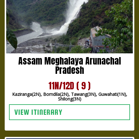
Assam Meghalaya Arunachal
Pradesh
11N/12D ( 9 )
Kaziranga(2N), Bomdila(2N), Tawang(3N), Guwahati(1N),
Shilong(3N)
VIEW ITINERARY