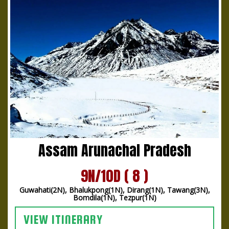
Assam Arunachal Pradesh
9N/10D ( 8 )
Guwahati(2N), Bhalukpong(1N), Dirang(1N), Tawang(3N),
Bomdila(1N), Tezpur(1N)
VIEW ITINERARY