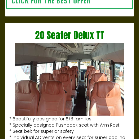
CLICK FOR THE BEST OFFER
20 Seater Delux TT
* Beautifully designed for 5/6 families
* Specially designed Pushback seat with Arm Rest
* Seat belt for superior safety
* Individual AC vents on every seat for super cooling