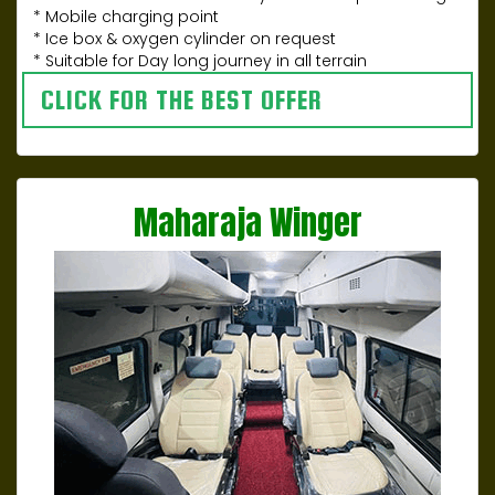
* Mobile charging point
* Ice box & oxygen cylinder on request
* Suitable for Day long journey in all terrain
CLICK FOR THE BEST OFFER
Maharaja Winger