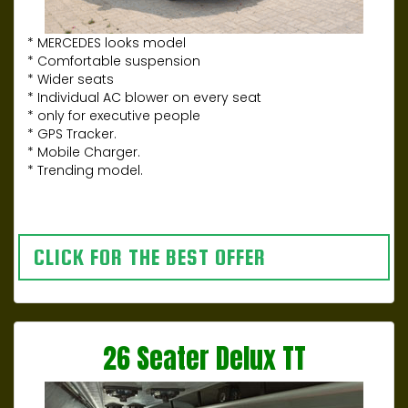
* MERCEDES looks model
* Comfortable suspension
* Wider seats
* Individual AC blower on every seat
* only for executive people
* GPS Tracker.
* Mobile Charger.
* Trending model.
CLICK FOR THE BEST OFFER
26 Seater Delux TT