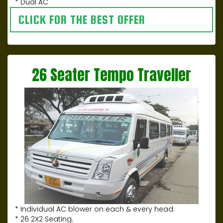
* Dual AC
CLICK FOR THE BEST OFFER
26 Seater Tempo Traveller
* Individual AC blower on each & every head.
* 26 2X2 Seating.