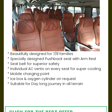
* Beautifully designed for 7/8 families
* Specially designed Pushback seat with Arm Rest
* Seat belt for superior safety
* Individual AC vents on every seat for super cooling
* Mobile charging point
* Ice box & oxygen cylinder on request
* Suitable for Day long journey in all terrain