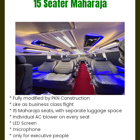
15 Seater Maharaja
* Fully modified by PKN Construction
* Like as business class flight
* 15 Maharaja seats, with separate luggage space
* Individual AC blower on every seat
* LED Screen
* microphone
* only for executive people