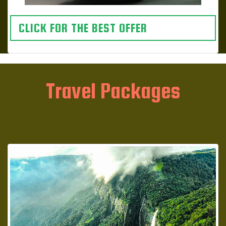
CLICK FOR THE BEST OFFER
Travel Packages