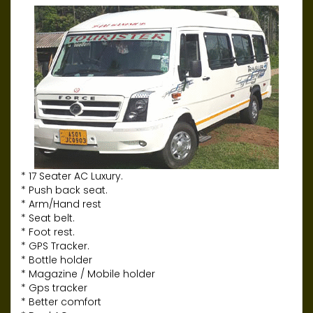
* 17 Seater AC Luxury.
* Push back seat.
* Arm/Hand rest
* Seat belt.
* Foot rest.
* GPS Tracker.
* Bottle holder
* Magazine / Mobile holder
* Gps tracker
* Better comfort