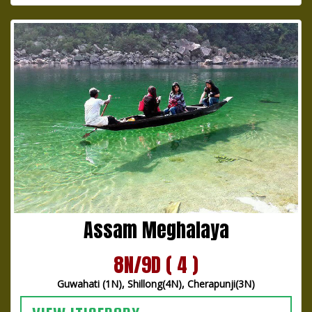
Assam Meghalaya
8N/9D ( 4 )
Guwahati (1N), Shillong(4N), Cherapunji(3N)