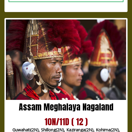
Assam Meghalaya Nagaland
10N/11D ( 12 )
Guwahati(2N), Shillong(2N), Kaziranga(2N), Kohima(2N),