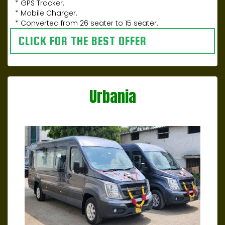
* GPS Tracker.
* Mobile Charger.
* Converted from 26 seater to 15 seater.
CLICK FOR THE BEST OFFER
Urbania