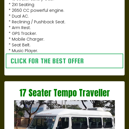
* 2X1 Seating
* 2650 CC powerful engine.
* Dual AC.
* Reclining / Pushback Seat.
* Arm Rest.
* GPS Tracker.
* Mobile Charger.
* Seat Belt.
* Music Player.
CLICK FOR THE BEST OFFER
17 Seater Tempo Traveller