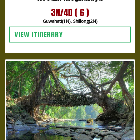
3N/4D ( 6 )
Guwahati(1N), Shillong(2N)
VIEW ITINERARY