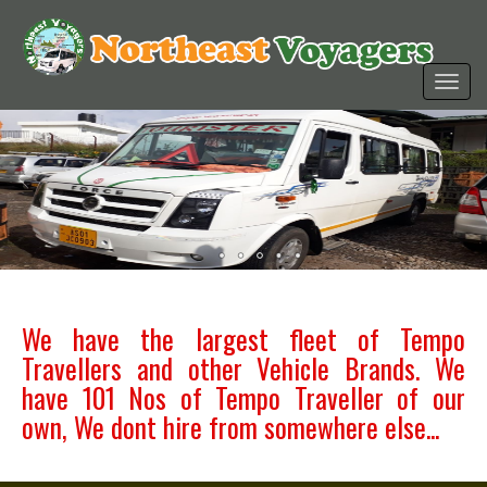
We have the largest fleet of Tempo
Travellers and other Vehicle Brands. We
have 101 Nos of Tempo Traveller of our
own, We dont hire from somewhere else...