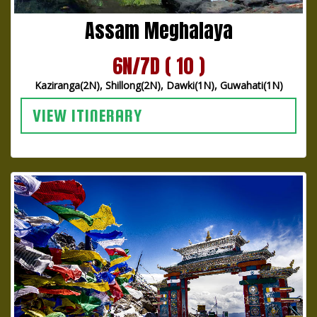
Assam Meghalaya
6N/7D ( 10 )
Kaziranga(2N), Shillong(2N), Dawki(1N), Guwahati(1N)
VIEW ITINERARY