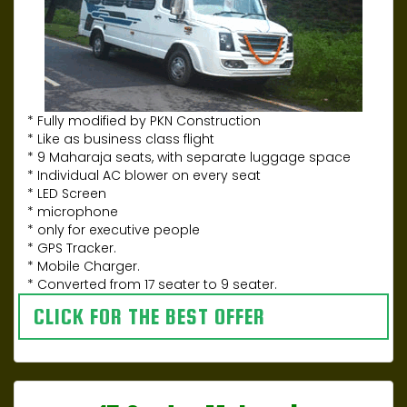
* Fully modified by PKN Construction
* Like as business class flight
* 9 Maharaja seats, with separate luggage space
* Individual AC blower on every seat
* LED Screen
* microphone
* only for executive people
* GPS Tracker.
* Mobile Charger.
* Converted from 17 seater to 9 seater.
CLICK FOR THE BEST OFFER