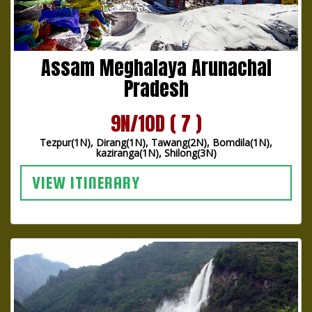
Assam Meghalaya Arunachal
Pradesh
9N/10D ( 7 )
Tezpur(1N), Dirang(1N), Tawang(2N), Bomdila(1N),
kaziranga(1N), Shilong(3N)
VIEW ITINERARY