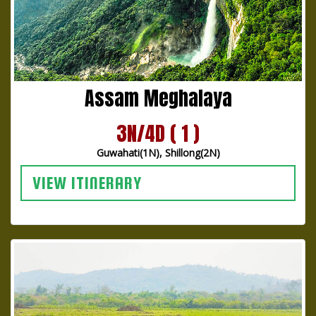
Assam Meghalaya
3N/4D ( 1 )
Guwahati(1N), Shillong(2N)
VIEW ITINERARY