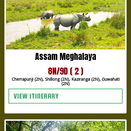
Assam Meghalaya
8N/9D ( 2 )
Cherrapunji (2N), Shillong (2N), Kaziranga (2N), Guwahati
(2N)
VIEW ITINERARY