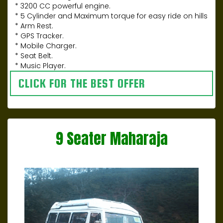
* 3200 CC powerful engine.
* 5 Cylinder and Maximum torque for easy ride on hills
* Arm Rest.
* GPS Tracker.
* Mobile Charger.
* Seat Belt.
* Music Player.
CLICK FOR THE BEST OFFER
9 Seater Maharaja