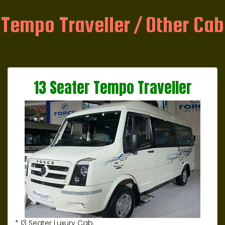
Tempo Traveller / Other Cab
13 Seater Tempo Traveller
* 13 Seater Luxury Cab.