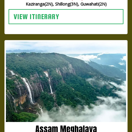
Kaziranga(2N), Shillong(3N), Guwahati(2N)
VIEW ITINERARY
Assam Meghalaya