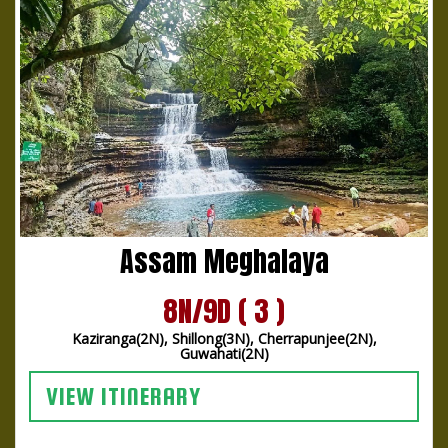
Assam Meghalaya
8N/9D ( 3 )
Kaziranga(2N), Shillong(3N), Cherrapunjee(2N),
Guwahati(2N)
VIEW ITINERARY