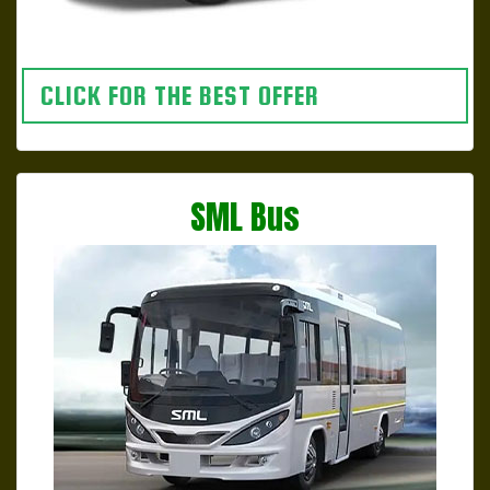
CLICK FOR THE BEST OFFER
SML Bus