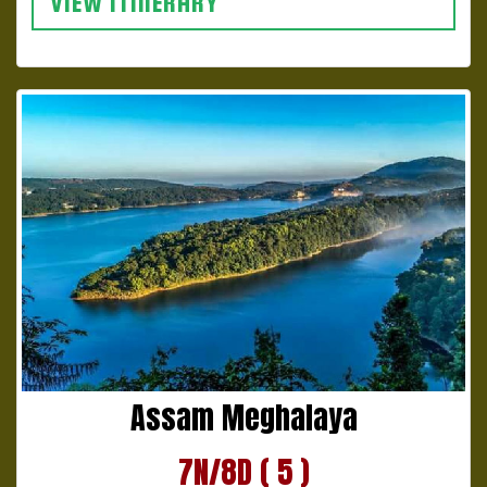
VIEW ITINERARY
Assam Meghalaya
7N/8D ( 5 )