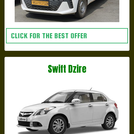
CLICK FOR THE BEST OFFER
Swift Dzire