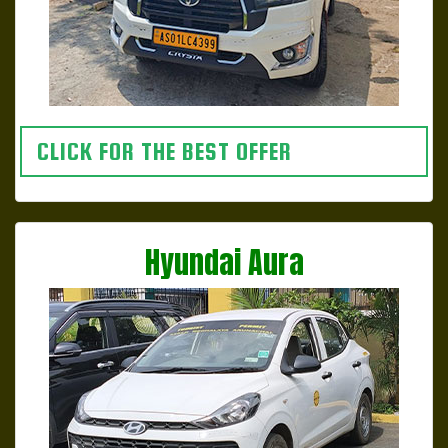
CLICK FOR THE BEST OFFER
Hyundai Aura