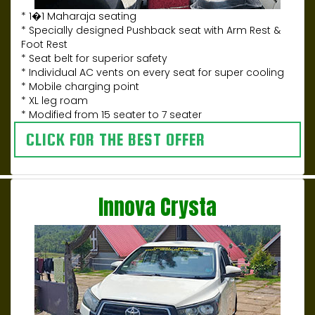
* 1�1 Maharaja seating
* Specially designed Pushback seat with Arm Rest &
Foot Rest
* Seat belt for superior safety
* Individual AC vents on every seat for super cooling
* Mobile charging point
* XL leg roam
* Modified from 15 seater to 7 seater
CLICK FOR THE BEST OFFER
Innova Crysta