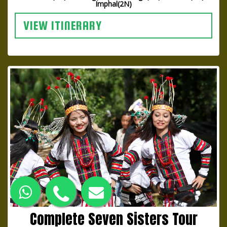
Imphal(2N)
VIEW ITINERARY
Complete Seven Sisters Tour