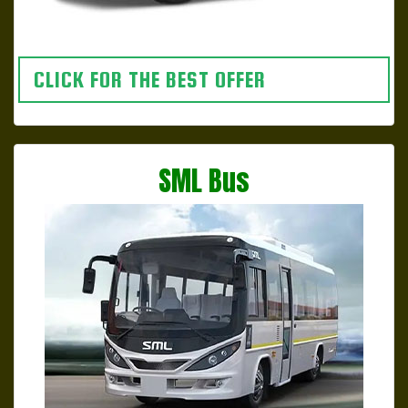
CLICK FOR THE BEST OFFER
SML Bus