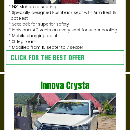
* 1�1 Maharaja seating
* Specially designed Pushback seat with Arm Rest &
Foot Rest
* Seat belt for superior safety
* Individual AC vents on every seat for super cooling
* Mobile charging point
* XL leg roam
* Modified from 15 seater to 7 seater
CLICK FOR THE BEST OFFER
Innova Crysta