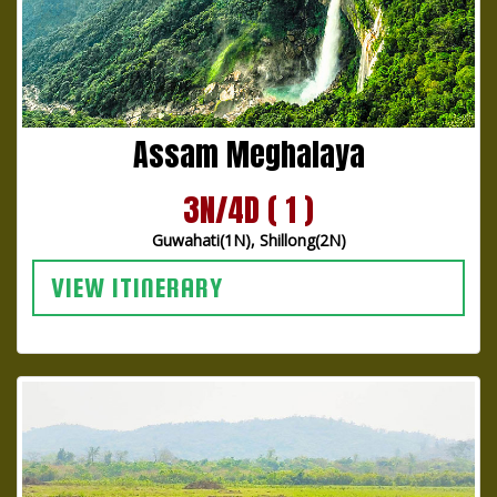
Assam Meghalaya
3N/4D ( 1 )
Guwahati(1N), Shillong(2N)
VIEW ITINERARY