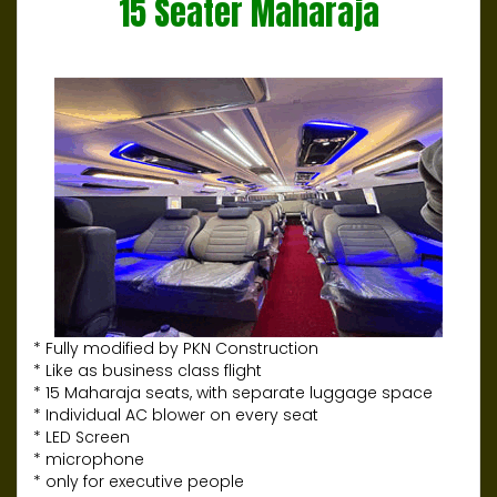
15 Seater Maharaja
* Fully modified by PKN Construction
* Like as business class flight
* 15 Maharaja seats, with separate luggage space
* Individual AC blower on every seat
* LED Screen
* microphone
* only for executive people