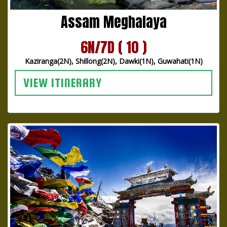
Assam Meghalaya
6N/7D ( 10 )
Kaziranga(2N), Shillong(2N), Dawki(1N), Guwahati(1N)
VIEW ITINERARY