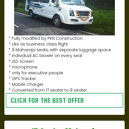
* Fully modified by PKN Construction
* Like as business class flight
* 9 Maharaja seats, with separate luggage space
* Individual AC blower on every seat
* LED Screen
* microphone
* only for executive people
* GPS Tracker.
* Mobile Charger.
* Converted from 17 seater to 9 seater.
CLICK FOR THE BEST OFFER