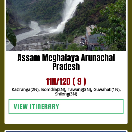
Assam Meghalaya Arunachal
Pradesh
11N/12D ( 9 )
Kaziranga(2N), Bomdila(2N), Tawang(3N), Guwahati(1N),
Shilong(3N)
VIEW ITINERARY