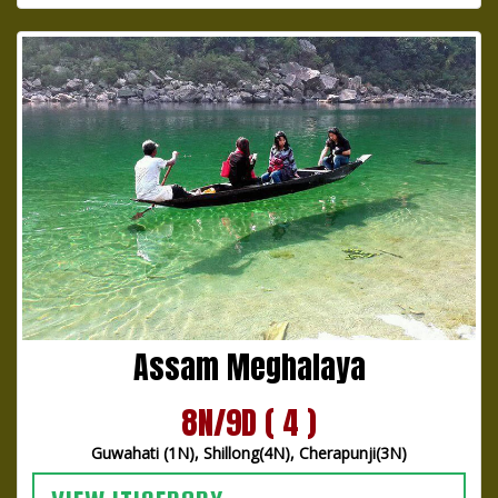
Assam Meghalaya
8N/9D ( 4 )
Guwahati (1N), Shillong(4N), Cherapunji(3N)