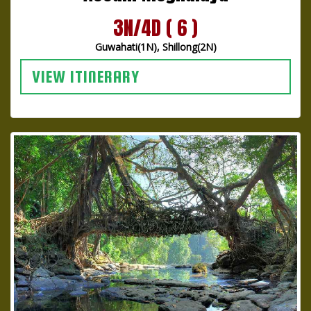
3N/4D ( 6 )
Guwahati(1N), Shillong(2N)
VIEW ITINERARY