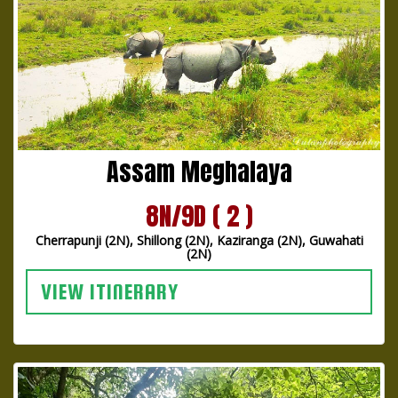
Assam Meghalaya
8N/9D ( 2 )
Cherrapunji (2N), Shillong (2N), Kaziranga (2N), Guwahati
(2N)
VIEW ITINERARY