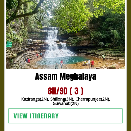
Assam Meghalaya
8N/9D ( 3 )
Kaziranga(2N), Shillong(3N), Cherrapunjee(2N),
Guwahati(2N)
VIEW ITINERARY