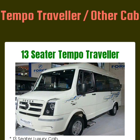
Tempo Traveller / Other Cab
13 Seater Tempo Traveller
* 13 Seater Luxury Cab.