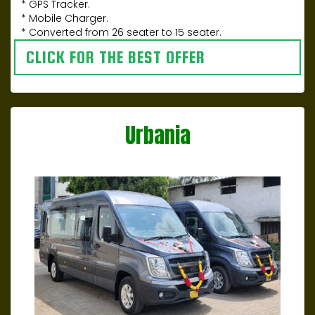
* GPS Tracker.
* Mobile Charger.
* Converted from 26 seater to 15 seater.
CLICK FOR THE BEST OFFER
Urbania