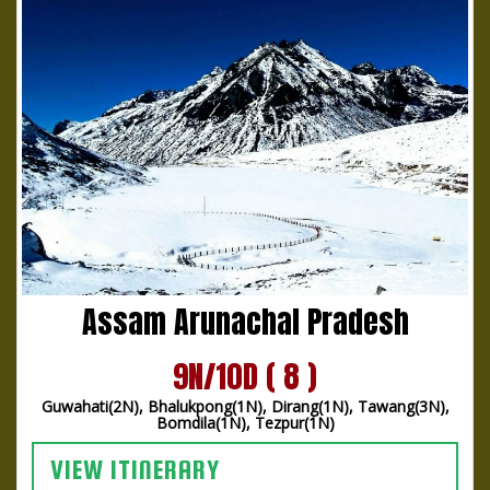
Assam Arunachal Pradesh
9N/10D ( 8 )
Guwahati(2N), Bhalukpong(1N), Dirang(1N), Tawang(3N),
Bomdila(1N), Tezpur(1N)
VIEW ITINERARY