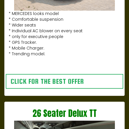
* MERCEDES looks model
* Comfortable suspension
* Wider seats
* Individual AC blower on every seat
* only for executive people
* GPS Tracker.
* Mobile Charger.
* Trending model.
CLICK FOR THE BEST OFFER
26 Seater Delux TT