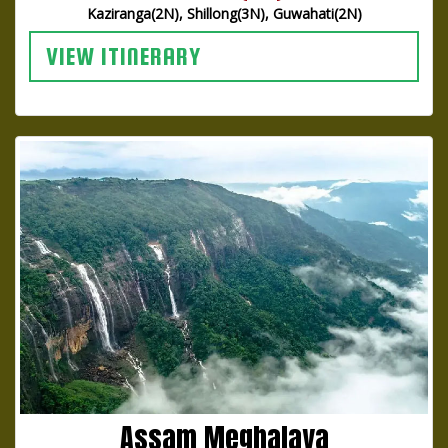
Kaziranga(2N), Shillong(3N), Guwahati(2N)
VIEW ITINERARY
Assam Meghalaya