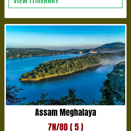
VIEW ITINERARY
Assam Meghalaya
7N/8D ( 5 )