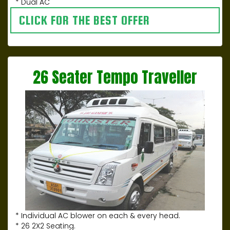
* Dual AC
CLICK FOR THE BEST OFFER
26 Seater Tempo Traveller
* Individual AC blower on each & every head.
* 26 2X2 Seating.