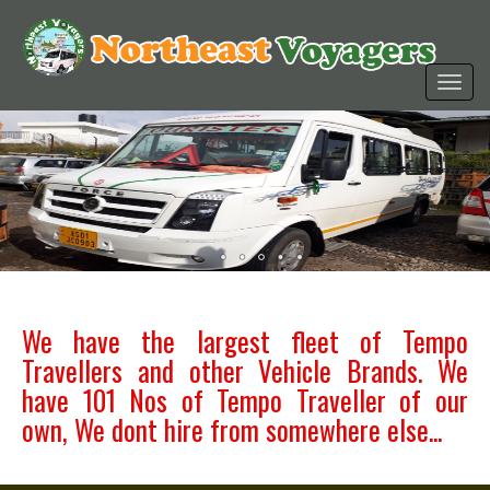
We have the largest fleet of Tempo
Travellers and other Vehicle Brands. We
have 101 Nos of Tempo Traveller of our
own, We dont hire from somewhere else...