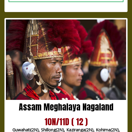
Assam Meghalaya Nagaland
10N/11D ( 12 )
Guwahati(2N), Shillong(2N), Kaziranga(2N), Kohima(2N),