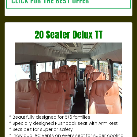
CLICK FOR THE BEST OFFER
20 Seater Delux TT
* Beautifully designed for 5/6 families
* Specially designed Pushback seat with Arm Rest
* Seat belt for superior safety
* Individual AC vents on every seat for super cooling