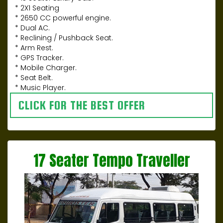
* 2X1 Seating
* 2650 CC powerful engine.
* Dual AC.
* Reclining / Pushback Seat.
* Arm Rest.
* GPS Tracker.
* Mobile Charger.
* Seat Belt.
* Music Player.
CLICK FOR THE BEST OFFER
17 Seater Tempo Traveller