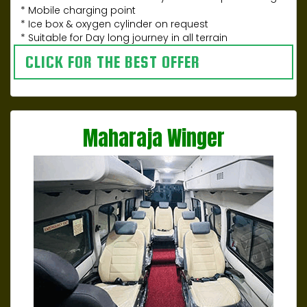
* Mobile charging point
* Ice box & oxygen cylinder on request
* Suitable for Day long journey in all terrain
CLICK FOR THE BEST OFFER
Maharaja Winger