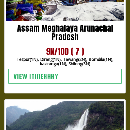
Assam Meghalaya Arunachal
Pradesh
9N/10D ( 7 )
Tezpur(1N), Dirang(1N), Tawang(2N), Bomdila(1N),
kaziranga(1N), Shilong(3N)
VIEW ITINERARY