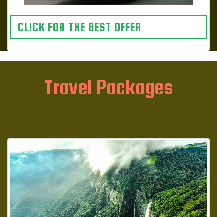
CLICK FOR THE BEST OFFER
Travel Packages