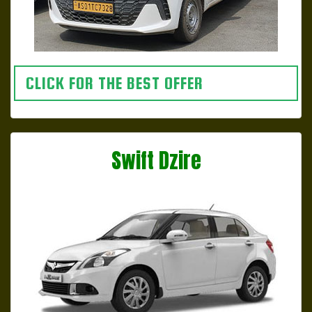
CLICK FOR THE BEST OFFER
Swift Dzire