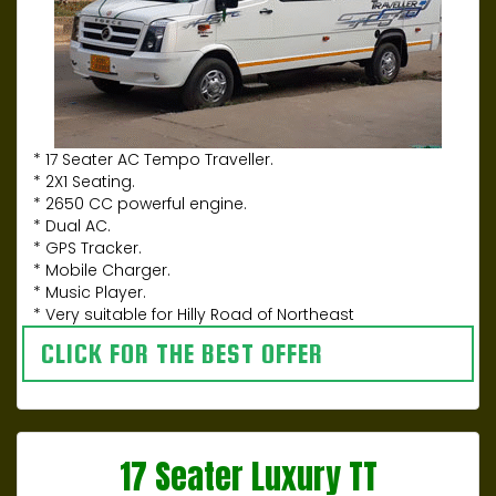
* 17 Seater AC Tempo Traveller.
* 2X1 Seating.
* 2650 CC powerful engine.
* Dual AC.
* GPS Tracker.
* Mobile Charger.
* Music Player.
* Very suitable for Hilly Road of Northeast
CLICK FOR THE BEST OFFER
17 Seater Luxury TT