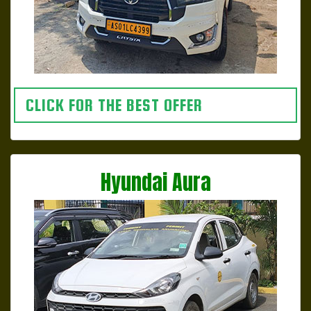
CLICK FOR THE BEST OFFER
Hyundai Aura