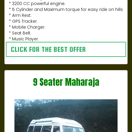
* 3200 CC powerful engine.
* 5 Cylinder and Maximum torque for easy ride on hills
* Arm Rest.
* GPS Tracker.
* Mobile Charger.
* Seat Belt.
* Music Player.
CLICK FOR THE BEST OFFER
9 Seater Maharaja