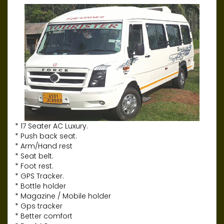
* 17 Seater AC Luxury.
* Push back seat.
* Arm/Hand rest
* Seat belt.
* Foot rest.
* GPS Tracker.
* Bottle holder
* Magazine / Mobile holder
* Gps tracker
* Better comfort