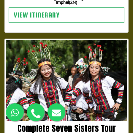
Imphal(2N)
VIEW ITINERARY
Complete Seven Sisters Tour