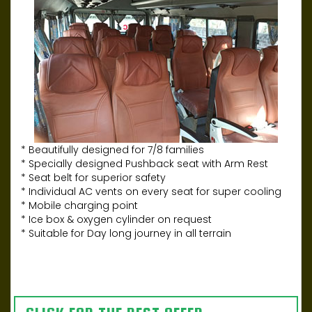
* Beautifully designed for 7/8 families
* Specially designed Pushback seat with Arm Rest
* Seat belt for superior safety
* Individual AC vents on every seat for super cooling
* Mobile charging point
* Ice box & oxygen cylinder on request
* Suitable for Day long journey in all terrain