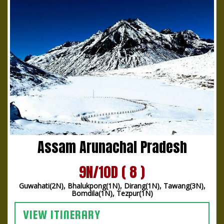
Assam Arunachal Pradesh
9N/10D ( 8 )
Guwahati(2N), Bhalukpong(1N), Dirang(1N), Tawang(3N),
Bomdila(1N), Tezpur(1N)
VIEW ITINERARY