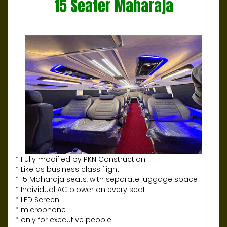
15 Seater Maharaja
* Fully modified by PKN Construction
* Like as business class flight
* 15 Maharaja seats, with separate luggage space
* Individual AC blower on every seat
* LED Screen
* microphone
* only for executive people