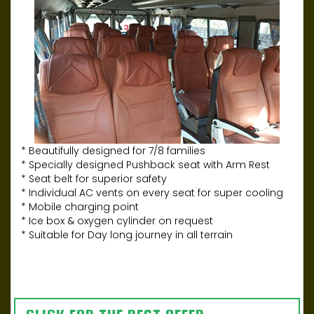
* Beautifully designed for 7/8 families
* Specially designed Pushback seat with Arm Rest
* Seat belt for superior safety
* Individual AC vents on every seat for super cooling
* Mobile charging point
* Ice box & oxygen cylinder on request
* Suitable for Day long journey in all terrain