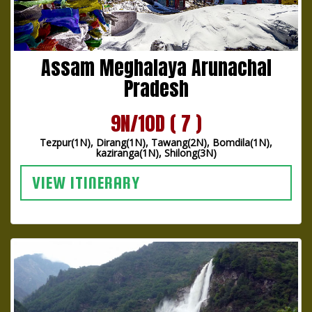
Assam Meghalaya Arunachal
Pradesh
9N/10D ( 7 )
Tezpur(1N), Dirang(1N), Tawang(2N), Bomdila(1N),
kaziranga(1N), Shilong(3N)
VIEW ITINERARY