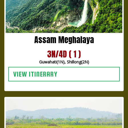
Assam Meghalaya
3N/4D ( 1 )
Guwahati(1N), Shillong(2N)
VIEW ITINERARY