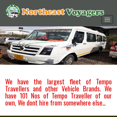
We have the largest fleet of Tempo
Travellers and other Vehicle Brands. We
have 101 Nos of Tempo Traveller of our
own, We dont hire from somewhere else...