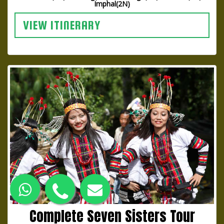
Imphal(2N)
VIEW ITINERARY
Complete Seven Sisters Tour