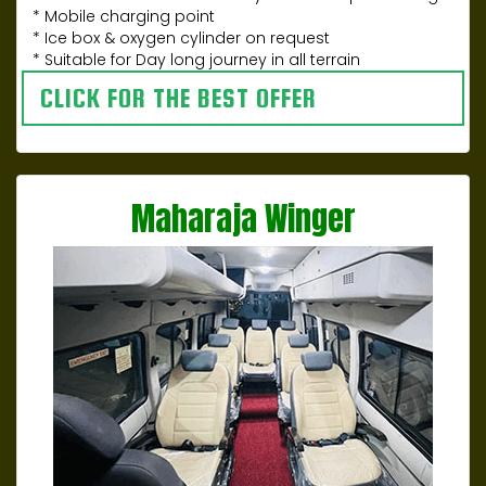
* Mobile charging point
* Ice box & oxygen cylinder on request
* Suitable for Day long journey in all terrain
CLICK FOR THE BEST OFFER
Maharaja Winger