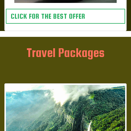
CLICK FOR THE BEST OFFER
Travel Packages