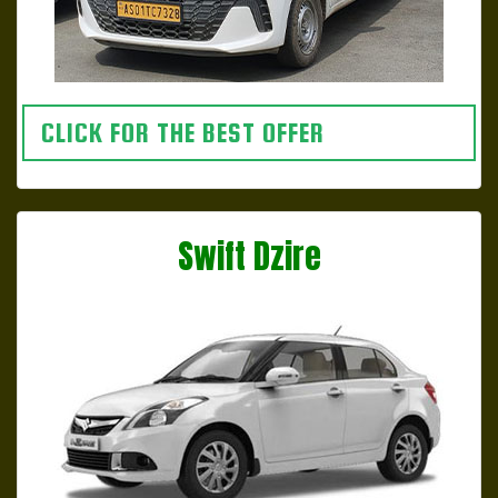
CLICK FOR THE BEST OFFER
Swift Dzire