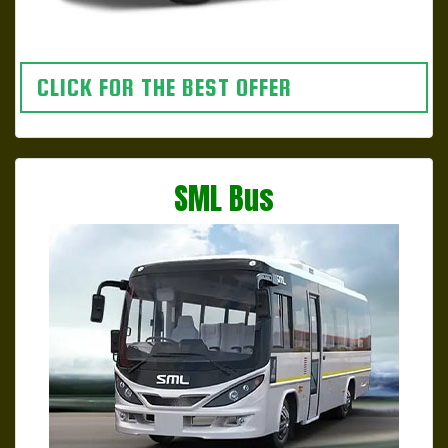
CLICK FOR THE BEST OFFER
SML Bus