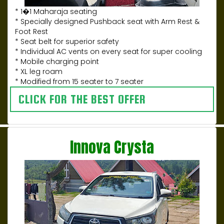
* 1�1 Maharaja seating
* Specially designed Pushback seat with Arm Rest &
Foot Rest
* Seat belt for superior safety
* Individual AC vents on every seat for super cooling
* Mobile charging point
* XL leg roam
* Modified from 15 seater to 7 seater
CLICK FOR THE BEST OFFER
Innova Crysta