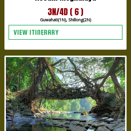
3N/4D ( 6 )
Guwahati(1N), Shillong(2N)
VIEW ITINERARY