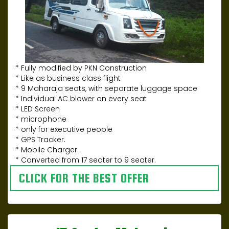
* Fully modified by PKN Construction
* Like as business class flight
* 9 Maharaja seats, with separate luggage space
* Individual AC blower on every seat
* LED Screen
* microphone
* only for executive people
* GPS Tracker.
* Mobile Charger.
* Converted from 17 seater to 9 seater.
CLICK FOR THE BEST OFFER