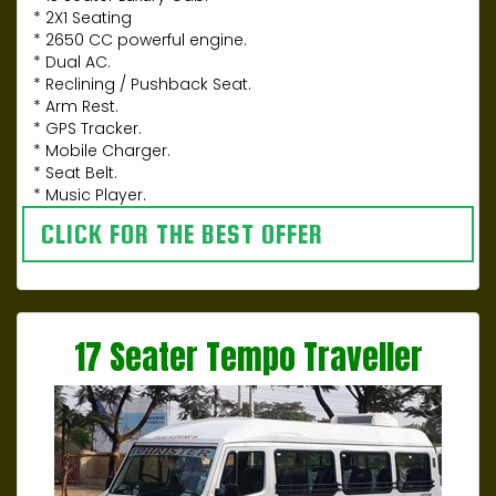
* 2X1 Seating
* 2650 CC powerful engine.
* Dual AC.
* Reclining / Pushback Seat.
* Arm Rest.
* GPS Tracker.
* Mobile Charger.
* Seat Belt.
* Music Player.
CLICK FOR THE BEST OFFER
17 Seater Tempo Traveller