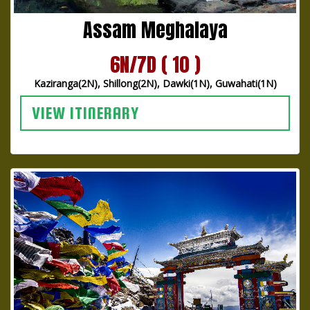
Assam Meghalaya
6N/7D ( 10 )
Kaziranga(2N), Shillong(2N), Dawki(1N), Guwahati(1N)
VIEW ITINERARY