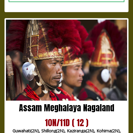
Assam Meghalaya Nagaland
10N/11D ( 12 )
Guwahati(2N), Shillong(2N), Kaziranga(2N), Kohima(2N),