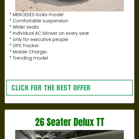
* MERCEDES looks model
* Comfortable suspension
* Wider seats
* Individual AC blower on every seat
* only for executive people
* GPS Tracker.
* Mobile Charger.
* Trending model.
CLICK FOR THE BEST OFFER
26 Seater Delux TT