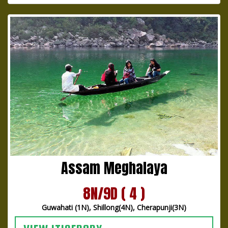
Assam Meghalaya
8N/9D ( 4 )
Guwahati (1N), Shillong(4N), Cherapunji(3N)