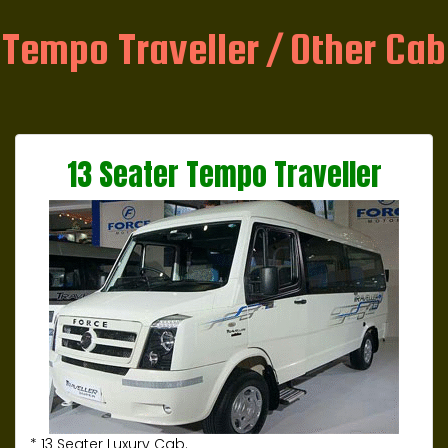
Tempo Traveller / Other Cab
13 Seater Tempo Traveller
* 13 Seater Luxury Cab.