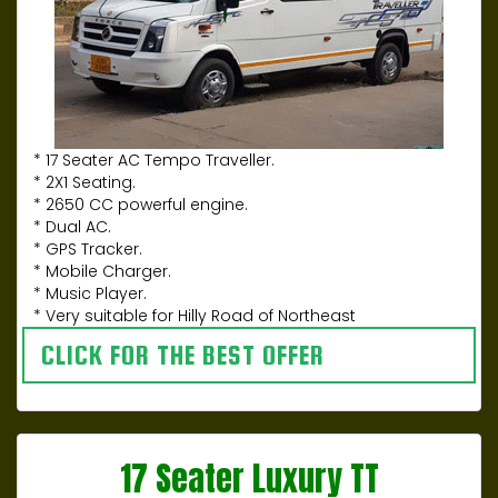
* 17 Seater AC Tempo Traveller.
* 2X1 Seating.
* 2650 CC powerful engine.
* Dual AC.
* GPS Tracker.
* Mobile Charger.
* Music Player.
* Very suitable for Hilly Road of Northeast
CLICK FOR THE BEST OFFER
17 Seater Luxury TT