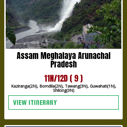
Assam Meghalaya Arunachal
Pradesh
11N/12D ( 9 )
Kaziranga(2N), Bomdila(2N), Tawang(3N), Guwahati(1N),
Shilong(3N)
VIEW ITINERARY