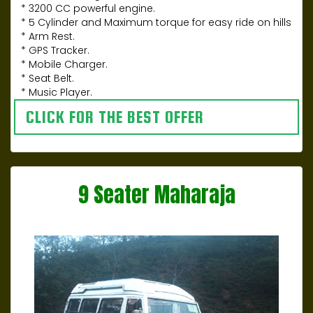
* 3200 CC powerful engine.
* 5 Cylinder and Maximum torque for easy ride on hills
* Arm Rest.
* GPS Tracker.
* Mobile Charger.
* Seat Belt.
* Music Player.
CLICK FOR THE BEST OFFER
9 Seater Maharaja