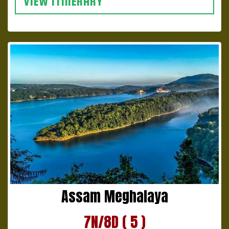
VIEW ITINERARY
Assam Meghalaya
7N/8D ( 5 )