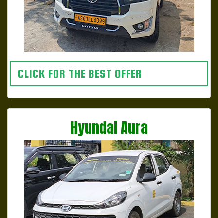
CLICK FOR THE BEST OFFER
Hyundai Aura