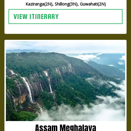
Kaziranga(2N), Shillong(3N), Guwahati(2N)
VIEW ITINERARY
Assam Meghalaya