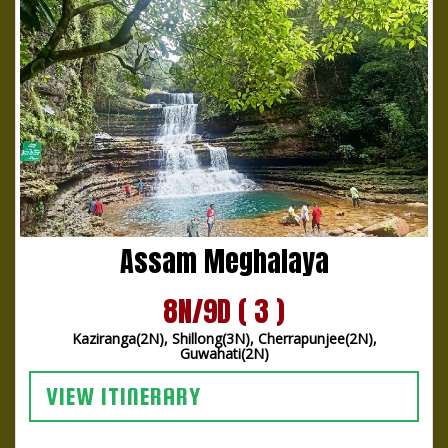
Assam Meghalaya
8N/9D ( 3 )
Kaziranga(2N), Shillong(3N), Cherrapunjee(2N),
Guwahati(2N)
VIEW ITINERARY