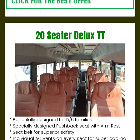
CLICK FOR THE BEST OFFER
20 Seater Delux TT
* Beautifully designed for 5/6 families
* Specially designed Pushback seat with Arm Rest
* Seat belt for superior safety
* Individual AC vents on every seat for super cooling