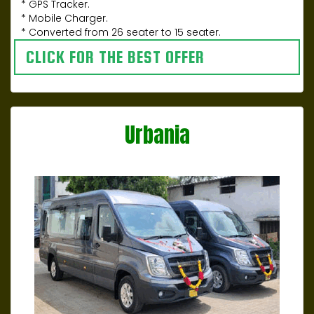
* GPS Tracker.
* Mobile Charger.
* Converted from 26 seater to 15 seater.
CLICK FOR THE BEST OFFER
Urbania