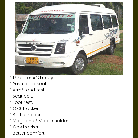
* 17 Seater AC Luxury.
* Push back seat.
* Arm/Hand rest
* Seat belt.
* Foot rest.
* GPS Tracker.
* Bottle holder
* Magazine / Mobile holder
* Gps tracker
* Better comfort