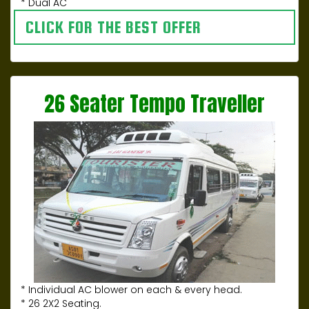
* Dual AC
CLICK FOR THE BEST OFFER
26 Seater Tempo Traveller
* Individual AC blower on each & every head.
* 26 2X2 Seating.