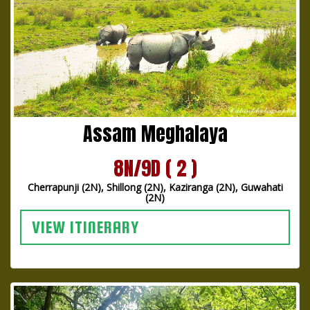
Assam Meghalaya
8N/9D ( 2 )
Cherrapunji (2N), Shillong (2N), Kaziranga (2N), Guwahati
(2N)
VIEW ITINERARY