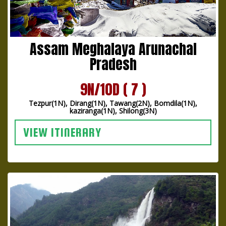
Assam Meghalaya Arunachal
Pradesh
9N/10D ( 7 )
Tezpur(1N), Dirang(1N), Tawang(2N), Bomdila(1N),
kaziranga(1N), Shilong(3N)
VIEW ITINERARY