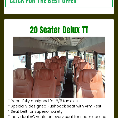
CLICK FOR THE BEST OFFER
20 Seater Delux TT
* Beautifully designed for 5/6 families
* Specially designed Pushback seat with Arm Rest
* Seat belt for superior safety
* Individual AC vents on every seat for super cooling