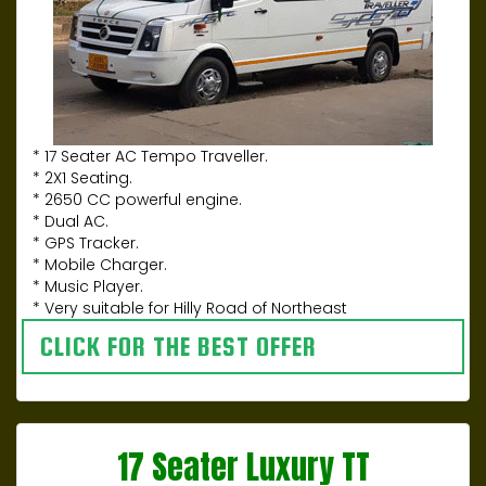
* 17 Seater AC Tempo Traveller.
* 2X1 Seating.
* 2650 CC powerful engine.
* Dual AC.
* GPS Tracker.
* Mobile Charger.
* Music Player.
* Very suitable for Hilly Road of Northeast
CLICK FOR THE BEST OFFER
17 Seater Luxury TT