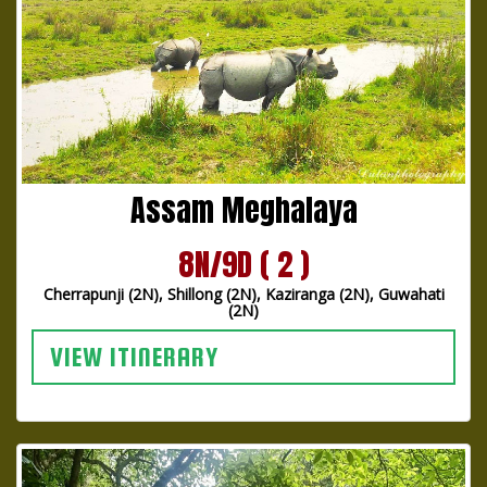
Assam Meghalaya
8N/9D ( 2 )
Cherrapunji (2N), Shillong (2N), Kaziranga (2N), Guwahati
(2N)
VIEW ITINERARY