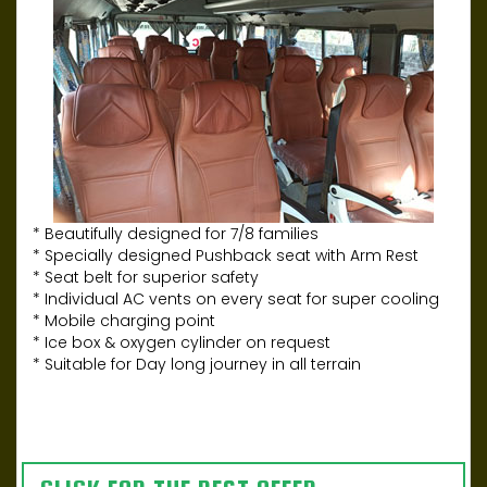
* Beautifully designed for 7/8 families
* Specially designed Pushback seat with Arm Rest
* Seat belt for superior safety
* Individual AC vents on every seat for super cooling
* Mobile charging point
* Ice box & oxygen cylinder on request
* Suitable for Day long journey in all terrain