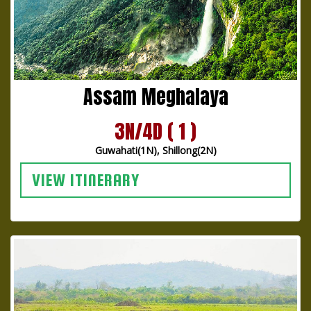
Assam Meghalaya
3N/4D ( 1 )
Guwahati(1N), Shillong(2N)
VIEW ITINERARY