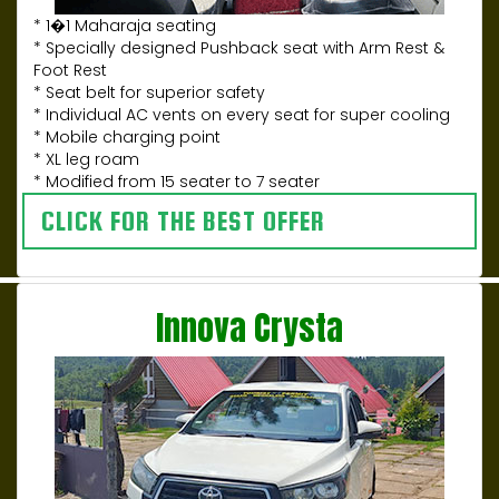
* 1�1 Maharaja seating
* Specially designed Pushback seat with Arm Rest &
Foot Rest
* Seat belt for superior safety
* Individual AC vents on every seat for super cooling
* Mobile charging point
* XL leg roam
* Modified from 15 seater to 7 seater
CLICK FOR THE BEST OFFER
Innova Crysta