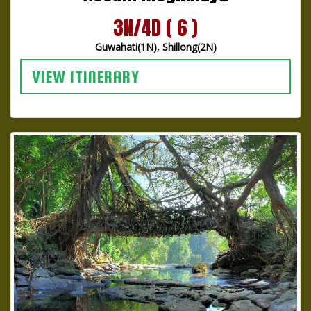
3N/4D ( 6 )
Guwahati(1N), Shillong(2N)
VIEW ITINERARY