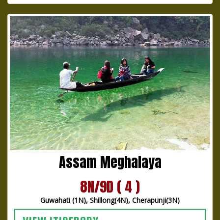
Assam Meghalaya
8N/9D ( 4 )
Guwahati (1N), Shillong(4N), Cherapunji(3N)