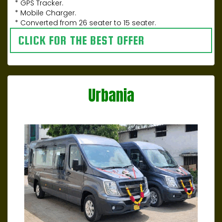
* GPS Tracker.
* Mobile Charger.
* Converted from 26 seater to 15 seater.
CLICK FOR THE BEST OFFER
Urbania