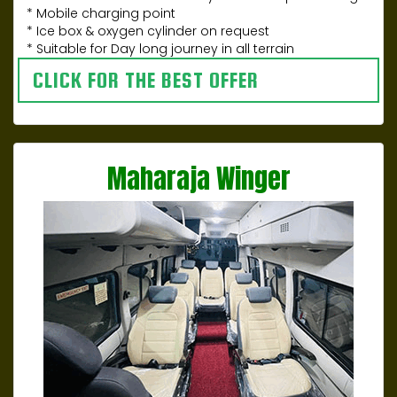
* Mobile charging point
* Ice box & oxygen cylinder on request
* Suitable for Day long journey in all terrain
CLICK FOR THE BEST OFFER
Maharaja Winger