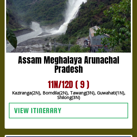
Assam Meghalaya Arunachal
Pradesh
11N/12D ( 9 )
Kaziranga(2N), Bomdila(2N), Tawang(3N), Guwahati(1N),
Shilong(3N)
VIEW ITINERARY