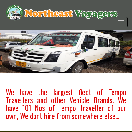
We have the largest fleet of Tempo
Travellers and other Vehicle Brands. We
have 101 Nos of Tempo Traveller of our
own, We dont hire from somewhere else...