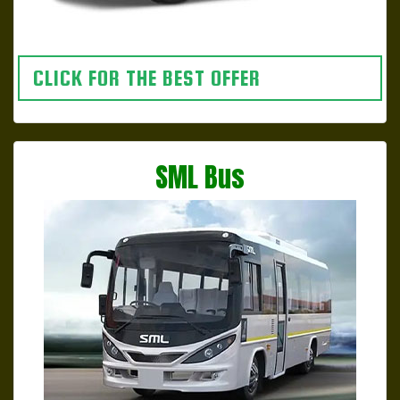
CLICK FOR THE BEST OFFER
SML Bus