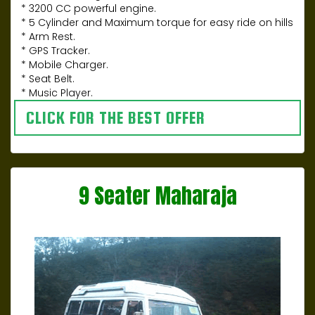
* 3200 CC powerful engine.
* 5 Cylinder and Maximum torque for easy ride on hills
* Arm Rest.
* GPS Tracker.
* Mobile Charger.
* Seat Belt.
* Music Player.
CLICK FOR THE BEST OFFER
9 Seater Maharaja