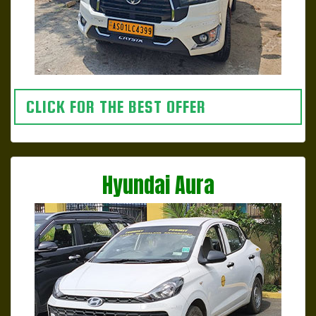
CLICK FOR THE BEST OFFER
Hyundai Aura