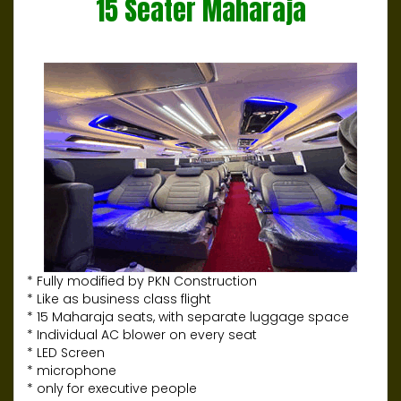
15 Seater Maharaja
* Fully modified by PKN Construction
* Like as business class flight
* 15 Maharaja seats, with separate luggage space
* Individual AC blower on every seat
* LED Screen
* microphone
* only for executive people