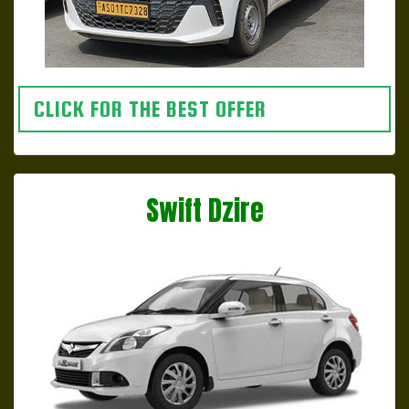
CLICK FOR THE BEST OFFER
Swift Dzire