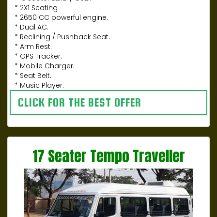
* 2X1 Seating
* 2650 CC powerful engine.
* Dual AC.
* Reclining / Pushback Seat.
* Arm Rest.
* GPS Tracker.
* Mobile Charger.
* Seat Belt.
* Music Player.
CLICK FOR THE BEST OFFER
17 Seater Tempo Traveller