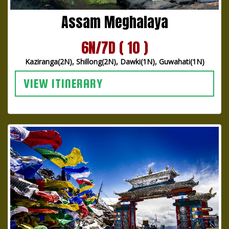
Assam Meghalaya
6N/7D ( 10 )
Kaziranga(2N), Shillong(2N), Dawki(1N), Guwahati(1N)
VIEW ITINERARY