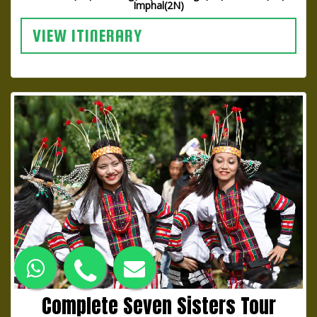
Imphal(2N)
VIEW ITINERARY
Complete Seven Sisters Tour