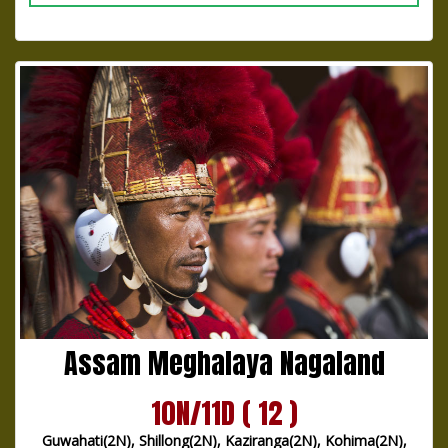
Assam Meghalaya Nagaland
10N/11D ( 12 )
Guwahati(2N), Shillong(2N), Kaziranga(2N), Kohima(2N),