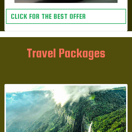
CLICK FOR THE BEST OFFER
Travel Packages