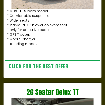
* MERCEDES looks model
* Comfortable suspension
* Wider seats
* Individual AC blower on every seat
* only for executive people
* GPS Tracker.
* Mobile Charger.
* Trending model.
CLICK FOR THE BEST OFFER
26 Seater Delux TT