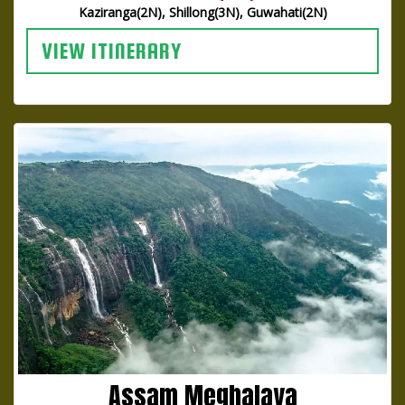
Kaziranga(2N), Shillong(3N), Guwahati(2N)
VIEW ITINERARY
Assam Meghalaya