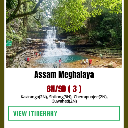
Assam Meghalaya
8N/9D ( 3 )
Kaziranga(2N), Shillong(3N), Cherrapunjee(2N),
Guwahati(2N)
VIEW ITINERARY