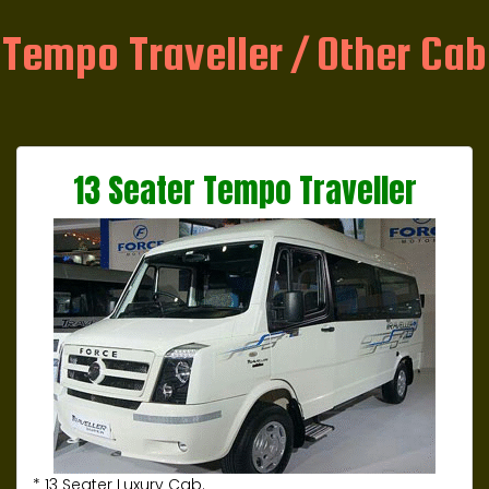
Tempo Traveller / Other Cab
13 Seater Tempo Traveller
* 13 Seater Luxury Cab.