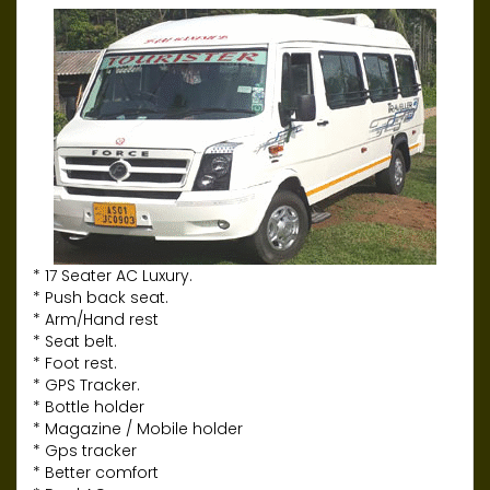
* 17 Seater AC Luxury.
* Push back seat.
* Arm/Hand rest
* Seat belt.
* Foot rest.
* GPS Tracker.
* Bottle holder
* Magazine / Mobile holder
* Gps tracker
* Better comfort