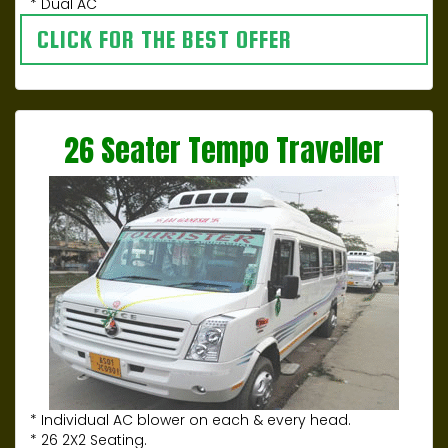
* Dual AC
CLICK FOR THE BEST OFFER
26 Seater Tempo Traveller
* Individual AC blower on each & every head.
* 26 2X2 Seating.