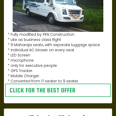
* Fully modified by PKN Construction
* Like as business class flight
* 9 Maharaja seats, with separate luggage space
* Individual AC blower on every seat
* LED Screen
* microphone
* only for executive people
* GPS Tracker.
* Mobile Charger.
* Converted from 17 seater to 9 seater.
CLICK FOR THE BEST OFFER