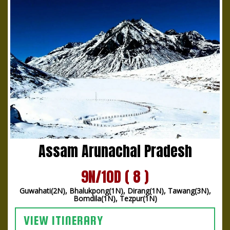
Assam Arunachal Pradesh
9N/10D ( 8 )
Guwahati(2N), Bhalukpong(1N), Dirang(1N), Tawang(3N),
Bomdila(1N), Tezpur(1N)
VIEW ITINERARY