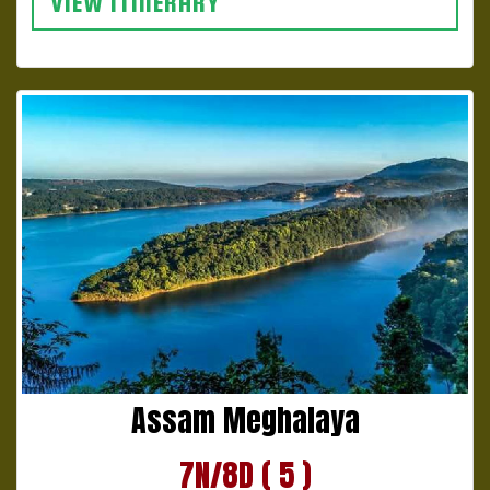
VIEW ITINERARY
Assam Meghalaya
7N/8D ( 5 )