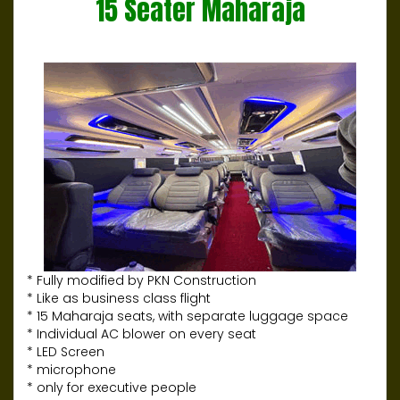
15 Seater Maharaja
* Fully modified by PKN Construction
* Like as business class flight
* 15 Maharaja seats, with separate luggage space
* Individual AC blower on every seat
* LED Screen
* microphone
* only for executive people