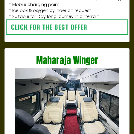
* Mobile charging point
* Ice box & oxygen cylinder on request
* Suitable for Day long journey in all terrain
CLICK FOR THE BEST OFFER
Maharaja Winger