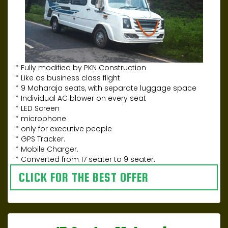
* Fully modified by PKN Construction
* Like as business class flight
* 9 Maharaja seats, with separate luggage space
* Individual AC blower on every seat
* LED Screen
* microphone
* only for executive people
* GPS Tracker.
* Mobile Charger.
* Converted from 17 seater to 9 seater.
CLICK FOR THE BEST OFFER