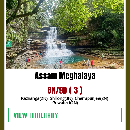
Assam Meghalaya
8N/9D ( 3 )
Kaziranga(2N), Shillong(3N), Cherrapunjee(2N),
Guwahati(2N)
VIEW ITINERARY