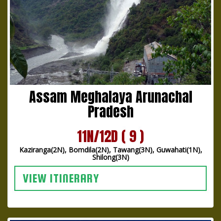
Assam Meghalaya Arunachal
Pradesh
11N/12D ( 9 )
Kaziranga(2N), Bomdila(2N), Tawang(3N), Guwahati(1N),
Shilong(3N)
VIEW ITINERARY