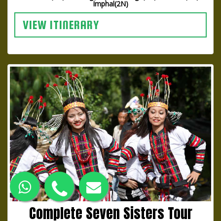
Imphal(2N)
VIEW ITINERARY
Complete Seven Sisters Tour