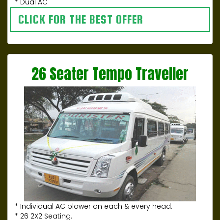
* Dual AC
CLICK FOR THE BEST OFFER
26 Seater Tempo Traveller
* Individual AC blower on each & every head.
* 26 2X2 Seating.