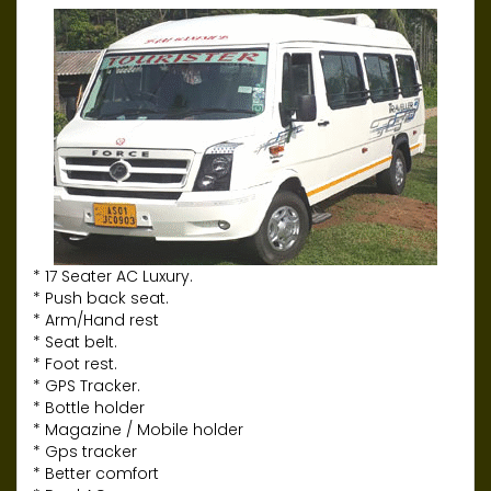
* 17 Seater AC Luxury.
* Push back seat.
* Arm/Hand rest
* Seat belt.
* Foot rest.
* GPS Tracker.
* Bottle holder
* Magazine / Mobile holder
* Gps tracker
* Better comfort