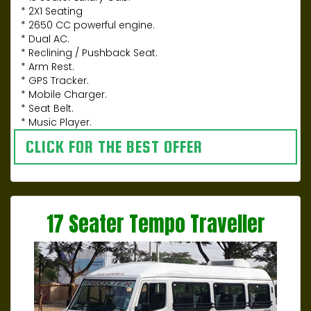
* 2X1 Seating
* 2650 CC powerful engine.
* Dual AC.
* Reclining / Pushback Seat.
* Arm Rest.
* GPS Tracker.
* Mobile Charger.
* Seat Belt.
* Music Player.
CLICK FOR THE BEST OFFER
17 Seater Tempo Traveller