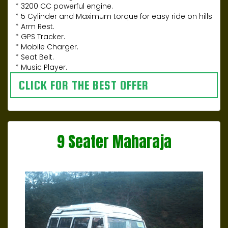
* 3200 CC powerful engine.
* 5 Cylinder and Maximum torque for easy ride on hills
* Arm Rest.
* GPS Tracker.
* Mobile Charger.
* Seat Belt.
* Music Player.
CLICK FOR THE BEST OFFER
9 Seater Maharaja