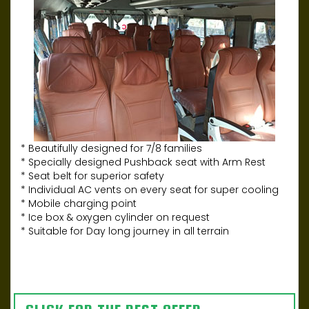
* Beautifully designed for 7/8 families
* Specially designed Pushback seat with Arm Rest
* Seat belt for superior safety
* Individual AC vents on every seat for super cooling
* Mobile charging point
* Ice box & oxygen cylinder on request
* Suitable for Day long journey in all terrain