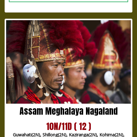
Assam Meghalaya Nagaland
10N/11D ( 12 )
Guwahati(2N), Shillong(2N), Kaziranga(2N), Kohima(2N),