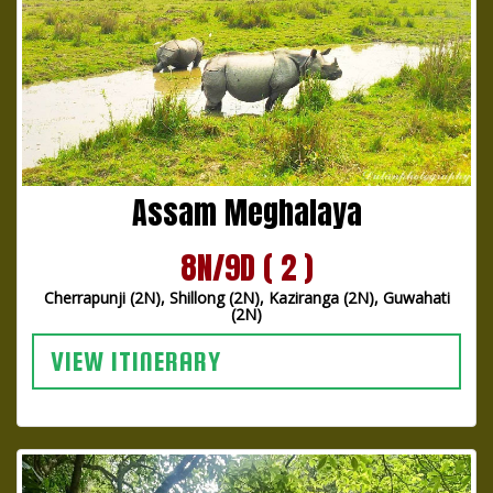
Assam Meghalaya
8N/9D ( 2 )
Cherrapunji (2N), Shillong (2N), Kaziranga (2N), Guwahati
(2N)
VIEW ITINERARY