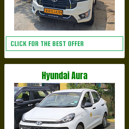
CLICK FOR THE BEST OFFER
Hyundai Aura