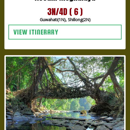
3N/4D ( 6 )
Guwahati(1N), Shillong(2N)
VIEW ITINERARY