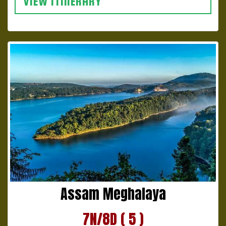
VIEW ITINERARY
Assam Meghalaya
7N/8D ( 5 )