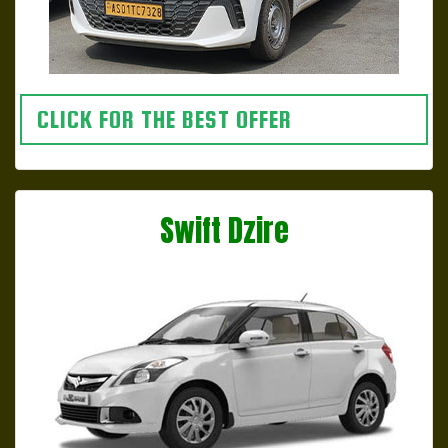
CLICK FOR THE BEST OFFER
Swift Dzire