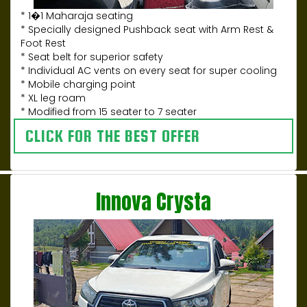
* 1�1 Maharaja seating
* Specially designed Pushback seat with Arm Rest &
Foot Rest
* Seat belt for superior safety
* Individual AC vents on every seat for super cooling
* Mobile charging point
* XL leg roam
* Modified from 15 seater to 7 seater
CLICK FOR THE BEST OFFER
Innova Crysta