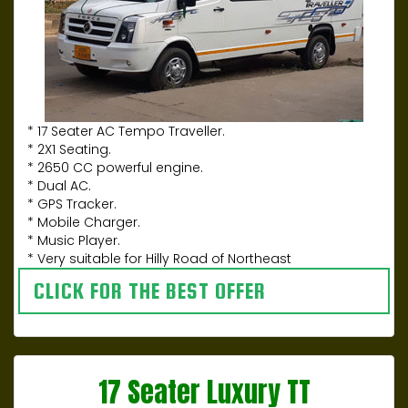
* 17 Seater AC Tempo Traveller.
* 2X1 Seating.
* 2650 CC powerful engine.
* Dual AC.
* GPS Tracker.
* Mobile Charger.
* Music Player.
* Very suitable for Hilly Road of Northeast
CLICK FOR THE BEST OFFER
17 Seater Luxury TT