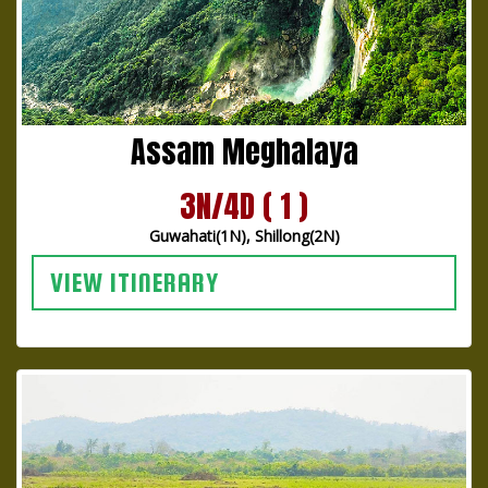
Assam Meghalaya
3N/4D ( 1 )
Guwahati(1N), Shillong(2N)
VIEW ITINERARY