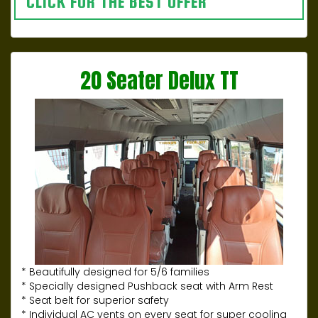
CLICK FOR THE BEST OFFER
20 Seater Delux TT
* Beautifully designed for 5/6 families
* Specially designed Pushback seat with Arm Rest
* Seat belt for superior safety
* Individual AC vents on every seat for super cooling