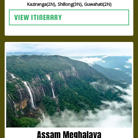
Kaziranga(2N), Shillong(3N), Guwahati(2N)
VIEW ITINERARY
Assam Meghalaya