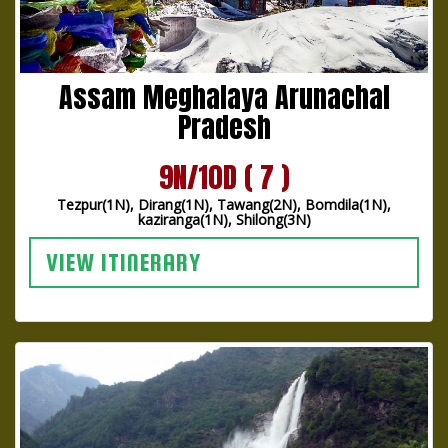
Assam Meghalaya Arunachal
Pradesh
9N/10D ( 7 )
Tezpur(1N), Dirang(1N), Tawang(2N), Bomdila(1N),
kaziranga(1N), Shilong(3N)
VIEW ITINERARY