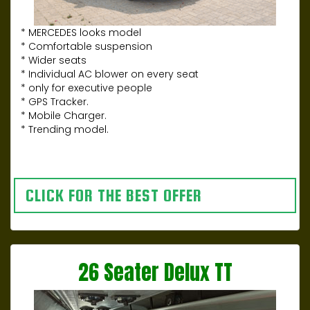
* MERCEDES looks model
* Comfortable suspension
* Wider seats
* Individual AC blower on every seat
* only for executive people
* GPS Tracker.
* Mobile Charger.
* Trending model.
CLICK FOR THE BEST OFFER
26 Seater Delux TT