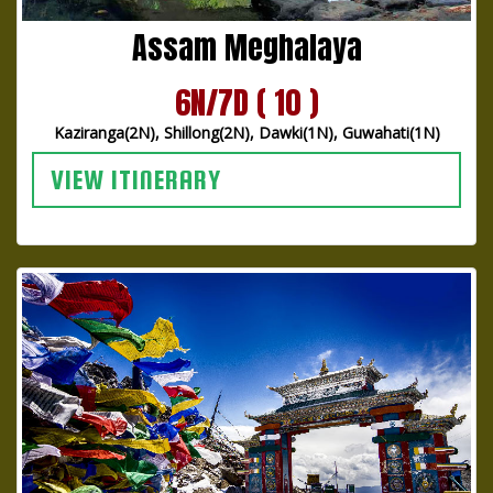
Assam Meghalaya
6N/7D ( 10 )
Kaziranga(2N), Shillong(2N), Dawki(1N), Guwahati(1N)
VIEW ITINERARY