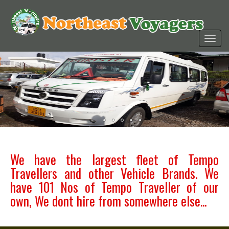
We have the largest fleet of Tempo
Travellers and other Vehicle Brands. We
have 101 Nos of Tempo Traveller of our
own, We dont hire from somewhere else...