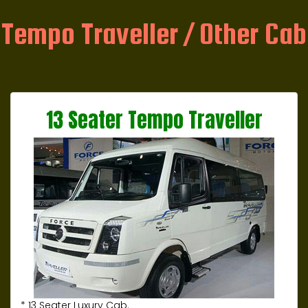
Tempo Traveller / Other Cab
13 Seater Tempo Traveller
* 13 Seater Luxury Cab.