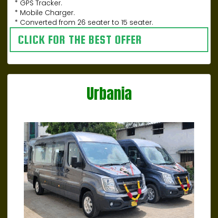
* GPS Tracker.
* Mobile Charger.
* Converted from 26 seater to 15 seater.
CLICK FOR THE BEST OFFER
Urbania