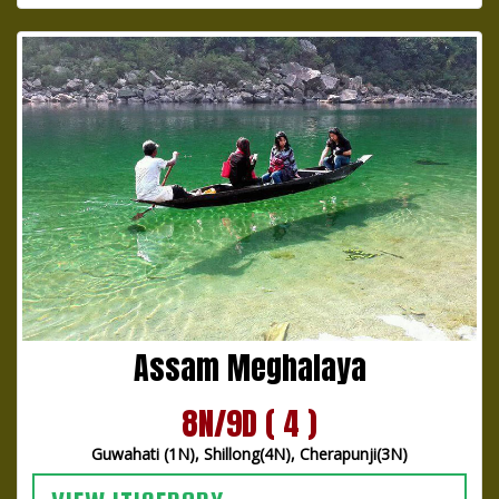
Assam Meghalaya
8N/9D ( 4 )
Guwahati (1N), Shillong(4N), Cherapunji(3N)