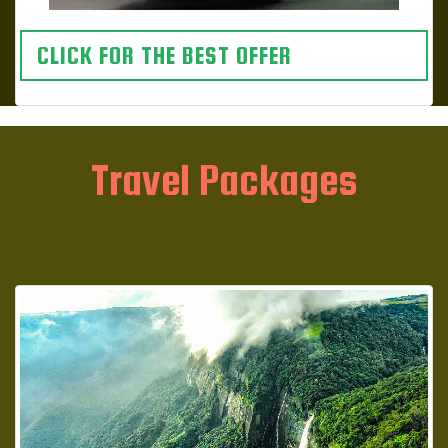
CLICK FOR THE BEST OFFER
Travel Packages