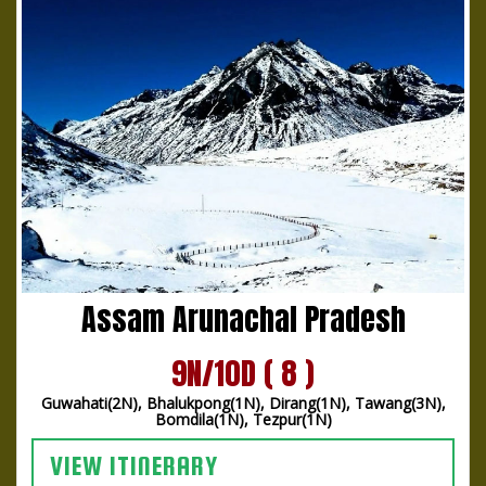
Assam Arunachal Pradesh
9N/10D ( 8 )
Guwahati(2N), Bhalukpong(1N), Dirang(1N), Tawang(3N),
Bomdila(1N), Tezpur(1N)
VIEW ITINERARY