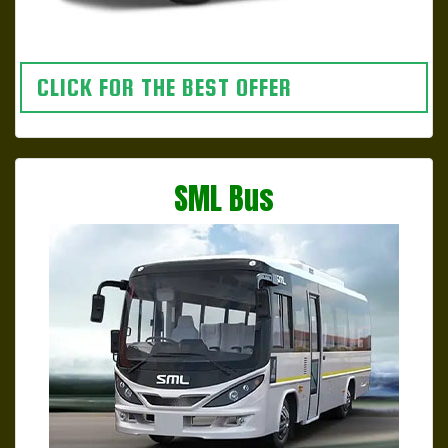
CLICK FOR THE BEST OFFER
SML Bus