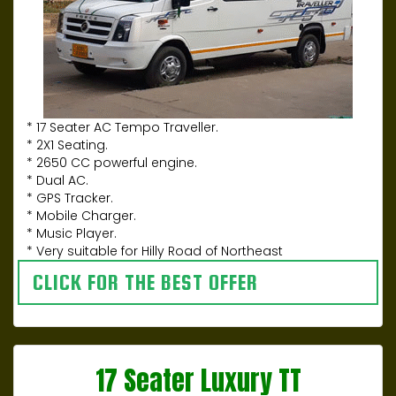
* 17 Seater AC Tempo Traveller.
* 2X1 Seating.
* 2650 CC powerful engine.
* Dual AC.
* GPS Tracker.
* Mobile Charger.
* Music Player.
* Very suitable for Hilly Road of Northeast
CLICK FOR THE BEST OFFER
17 Seater Luxury TT