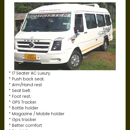
* 17 Seater AC Luxury.
* Push back seat.
* Arm/Hand rest
* Seat belt.
* Foot rest.
* GPS Tracker.
* Bottle holder
* Magazine / Mobile holder
* Gps tracker
* Better comfort