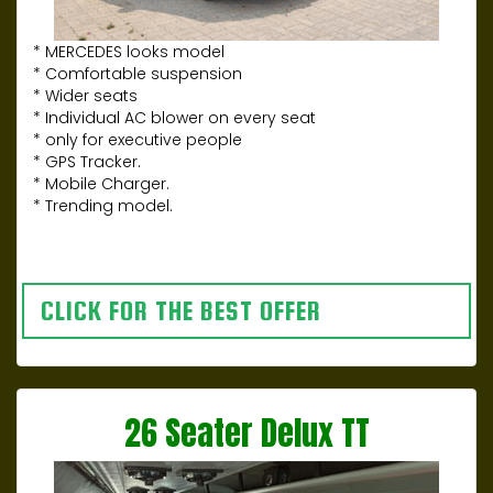
* MERCEDES looks model
* Comfortable suspension
* Wider seats
* Individual AC blower on every seat
* only for executive people
* GPS Tracker.
* Mobile Charger.
* Trending model.
CLICK FOR THE BEST OFFER
26 Seater Delux TT