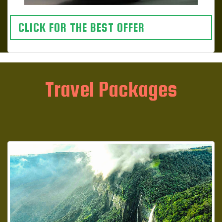
CLICK FOR THE BEST OFFER
Travel Packages