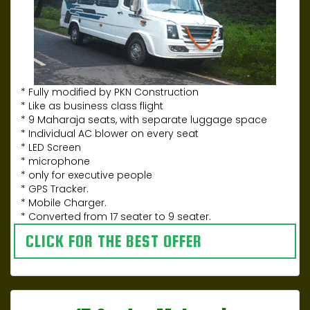
* Fully modified by PKN Construction
* Like as business class flight
* 9 Maharaja seats, with separate luggage space
* Individual AC blower on every seat
* LED Screen
* microphone
* only for executive people
* GPS Tracker.
* Mobile Charger.
* Converted from 17 seater to 9 seater.
CLICK FOR THE BEST OFFER