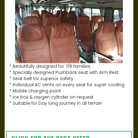
* Beautifully designed for 7/8 families
* Specially designed Pushback seat with Arm Rest
* Seat belt for superior safety
* Individual AC vents on every seat for super cooling
* Mobile charging point
* Ice box & oxygen cylinder on request
* Suitable for Day long journey in all terrain