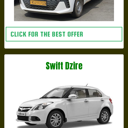
CLICK FOR THE BEST OFFER
Swift Dzire