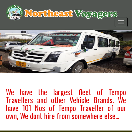
We have the largest fleet of Tempo
Travellers and other Vehicle Brands. We
have 101 Nos of Tempo Traveller of our
own, We dont hire from somewhere else...