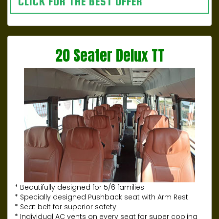
CLICK FOR THE BEST OFFER
20 Seater Delux TT
* Beautifully designed for 5/6 families
* Specially designed Pushback seat with Arm Rest
* Seat belt for superior safety
* Individual AC vents on every seat for super cooling