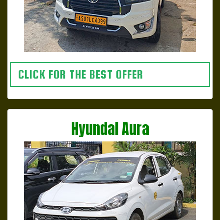
CLICK FOR THE BEST OFFER
Hyundai Aura