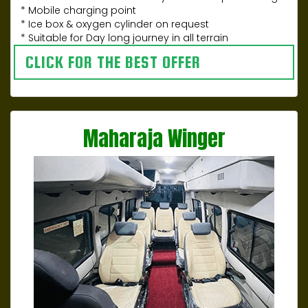
* Mobile charging point
* Ice box & oxygen cylinder on request
* Suitable for Day long journey in all terrain
CLICK FOR THE BEST OFFER
Maharaja Winger