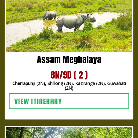
Assam Meghalaya
8N/9D ( 2 )
Cherrapunji (2N), Shillong (2N), Kaziranga (2N), Guwahati
(2N)
VIEW ITINERARY