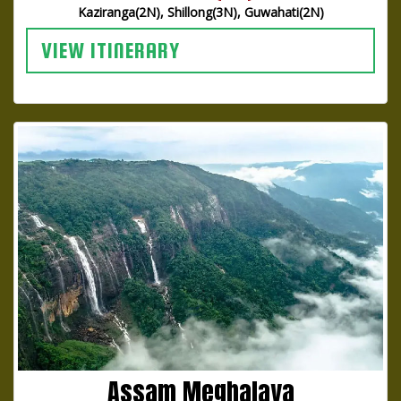
Kaziranga(2N), Shillong(3N), Guwahati(2N)
VIEW ITINERARY
Assam Meghalaya