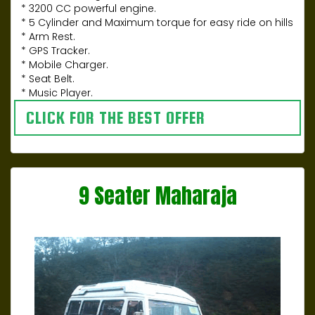
* 3200 CC powerful engine.
* 5 Cylinder and Maximum torque for easy ride on hills
* Arm Rest.
* GPS Tracker.
* Mobile Charger.
* Seat Belt.
* Music Player.
CLICK FOR THE BEST OFFER
9 Seater Maharaja