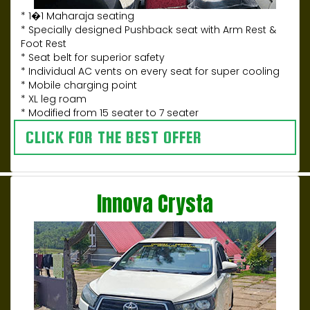
* 1�1 Maharaja seating
* Specially designed Pushback seat with Arm Rest &
Foot Rest
* Seat belt for superior safety
* Individual AC vents on every seat for super cooling
* Mobile charging point
* XL leg roam
* Modified from 15 seater to 7 seater
CLICK FOR THE BEST OFFER
Innova Crysta