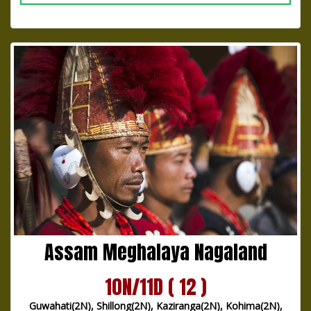
Assam Meghalaya Nagaland
10N/11D ( 12 )
Guwahati(2N), Shillong(2N), Kaziranga(2N), Kohima(2N),