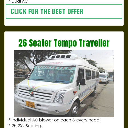
* Dual AC
CLICK FOR THE BEST OFFER
26 Seater Tempo Traveller
* Individual AC blower on each & every head.
* 26 2X2 Seating.