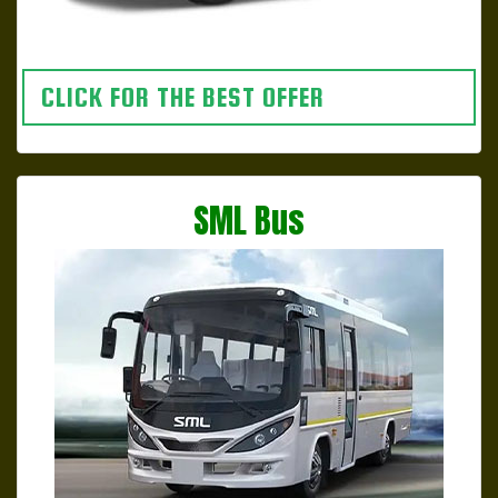
CLICK FOR THE BEST OFFER
SML Bus