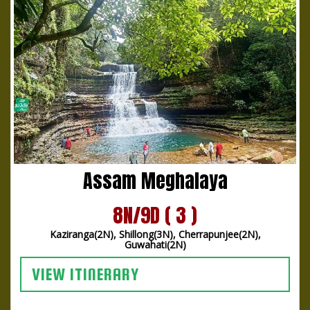
Assam Meghalaya
8N/9D ( 3 )
Kaziranga(2N), Shillong(3N), Cherrapunjee(2N),
Guwahati(2N)
VIEW ITINERARY