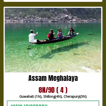
Assam Meghalaya
8N/9D ( 4 )
Guwahati (1N), Shillong(4N), Cherapunji(3N)