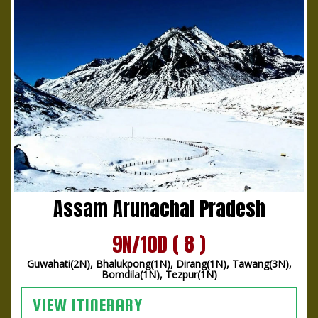
Assam Arunachal Pradesh
9N/10D ( 8 )
Guwahati(2N), Bhalukpong(1N), Dirang(1N), Tawang(3N),
Bomdila(1N), Tezpur(1N)
VIEW ITINERARY