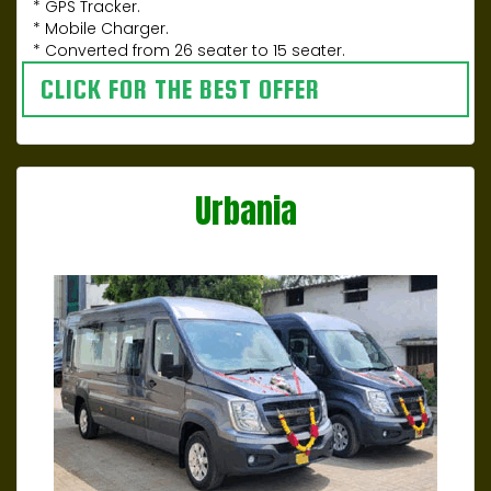
* GPS Tracker.
* Mobile Charger.
* Converted from 26 seater to 15 seater.
CLICK FOR THE BEST OFFER
Urbania