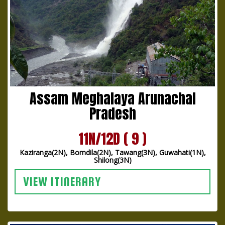
Assam Meghalaya Arunachal
Pradesh
11N/12D ( 9 )
Kaziranga(2N), Bomdila(2N), Tawang(3N), Guwahati(1N),
Shilong(3N)
VIEW ITINERARY