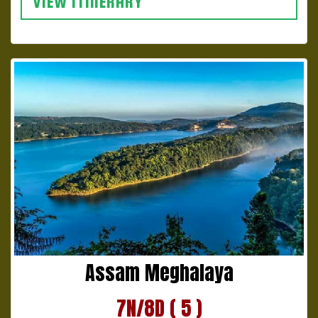
VIEW ITINERARY
Assam Meghalaya
7N/8D ( 5 )