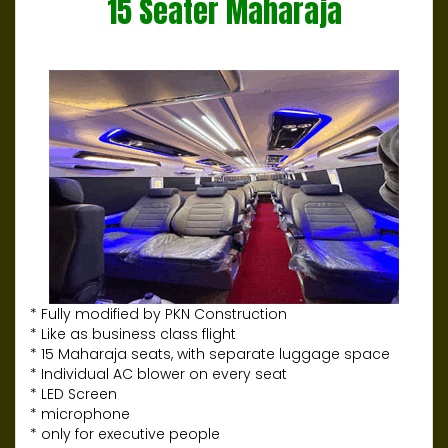
15 Seater Maharaja
* Fully modified by PKN Construction
* Like as business class flight
* 15 Maharaja seats, with separate luggage space
* Individual AC blower on every seat
* LED Screen
* microphone
* only for executive people