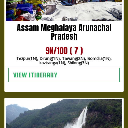
Assam Meghalaya Arunachal
Pradesh
9N/10D ( 7 )
Tezpur(1N), Dirang(1N), Tawang(2N), Bomdila(1N),
kaziranga(1N), Shilong(3N)
VIEW ITINERARY