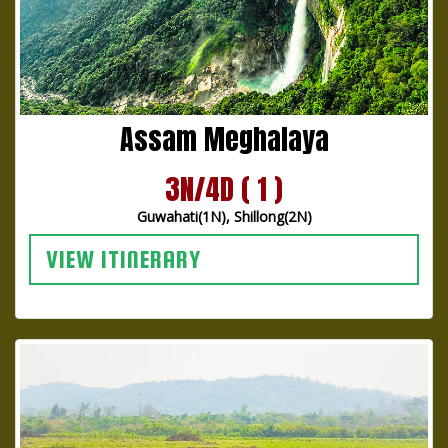
Assam Meghalaya
3N/4D ( 1 )
Guwahati(1N), Shillong(2N)
VIEW ITINERARY