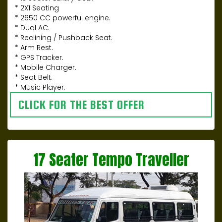
* 2X1 Seating
* 2650 CC powerful engine.
* Dual AC.
* Reclining / Pushback Seat.
* Arm Rest.
* GPS Tracker.
* Mobile Charger.
* Seat Belt.
* Music Player.
CLICK FOR THE BEST OFFER
17 Seater Tempo Traveller