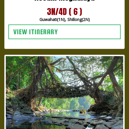
3N/4D ( 6 )
Guwahati(1N), Shillong(2N)
VIEW ITINERARY