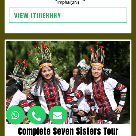
Imphal(2N)
VIEW ITINERARY
Complete Seven Sisters Tour