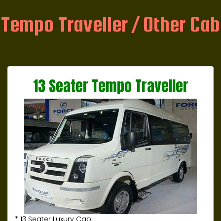
Tempo Traveller / Other Cab
13 Seater Tempo Traveller
* 13 Seater Luxury Cab.