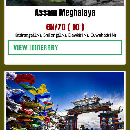
Assam Meghalaya
6N/7D ( 10 )
Kaziranga(2N), Shillong(2N), Dawki(1N), Guwahati(1N)
VIEW ITINERARY