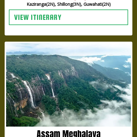
Kaziranga(2N), Shillong(3N), Guwahati(2N)
VIEW ITINERARY
Assam Meghalaya