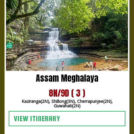
Assam Meghalaya
8N/9D ( 3 )
Kaziranga(2N), Shillong(3N), Cherrapunjee(2N),
Guwahati(2N)
VIEW ITINERARY