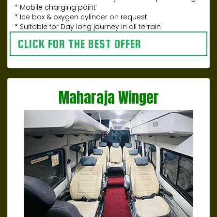
* Mobile charging point
* Ice box & oxygen cylinder on request
* Suitable for Day long journey in all terrain
CLICK FOR THE BEST OFFER
Maharaja Winger