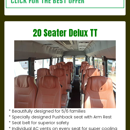
CLICK FOR THE BEST OFFER
20 Seater Delux TT
* Beautifully designed for 5/6 families
* Specially designed Pushback seat with Arm Rest
* Seat belt for superior safety
* Individual AC vents on every seat for super cooling