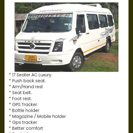
* 17 Seater AC Luxury.
* Push back seat.
* Arm/Hand rest
* Seat belt.
* Foot rest.
* GPS Tracker.
* Bottle holder
* Magazine / Mobile holder
* Gps tracker
* Better comfort