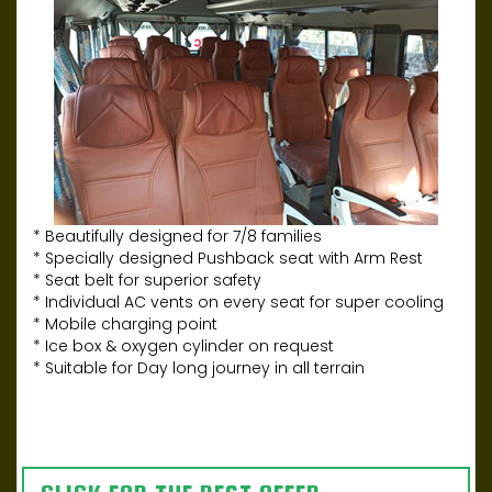
* Beautifully designed for 7/8 families
* Specially designed Pushback seat with Arm Rest
* Seat belt for superior safety
* Individual AC vents on every seat for super cooling
* Mobile charging point
* Ice box & oxygen cylinder on request
* Suitable for Day long journey in all terrain