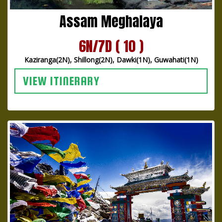
Assam Meghalaya
6N/7D ( 10 )
Kaziranga(2N), Shillong(2N), Dawki(1N), Guwahati(1N)
VIEW ITINERARY