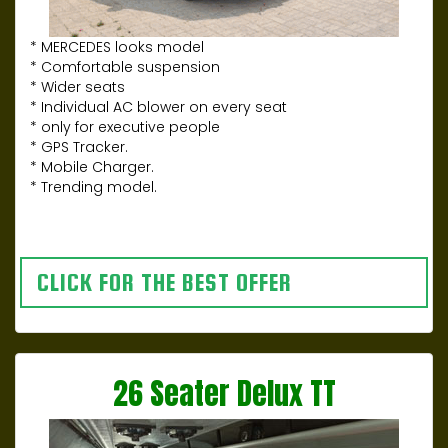
* MERCEDES looks model
* Comfortable suspension
* Wider seats
* Individual AC blower on every seat
* only for executive people
* GPS Tracker.
* Mobile Charger.
* Trending model.
CLICK FOR THE BEST OFFER
26 Seater Delux TT