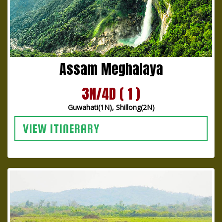
Assam Meghalaya
3N/4D ( 1 )
Guwahati(1N), Shillong(2N)
VIEW ITINERARY