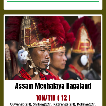
Assam Meghalaya Nagaland
10N/11D ( 12 )
Guwahati(2N), Shillong(2N), Kaziranga(2N), Kohima(2N),