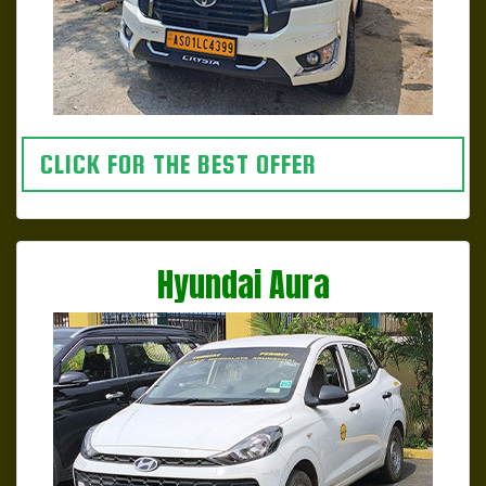
CLICK FOR THE BEST OFFER
Hyundai Aura