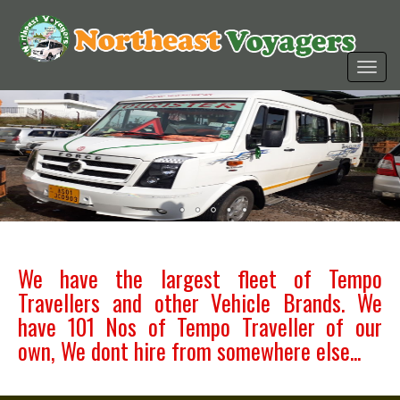
We have the largest fleet of Tempo
Travellers and other Vehicle Brands. We
have 101 Nos of Tempo Traveller of our
own, We dont hire from somewhere else...