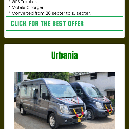
* GPS Tracker.
* Mobile Charger.
* Converted from 26 seater to 15 seater.
CLICK FOR THE BEST OFFER
Urbania