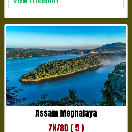
VIEW ITINERARY
Assam Meghalaya
7N/8D ( 5 )