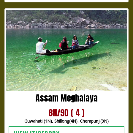
Assam Meghalaya
8N/9D ( 4 )
Guwahati (1N), Shillong(4N), Cherapunji(3N)