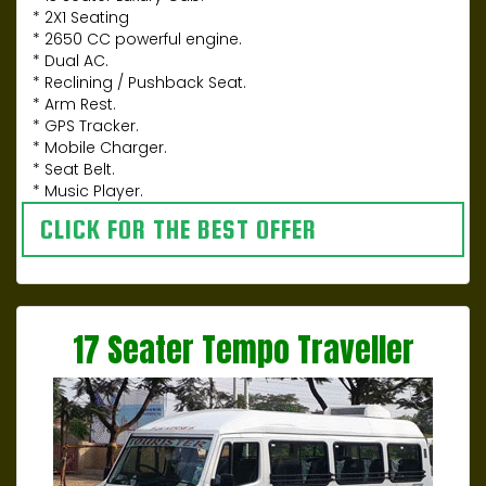
* 2X1 Seating
* 2650 CC powerful engine.
* Dual AC.
* Reclining / Pushback Seat.
* Arm Rest.
* GPS Tracker.
* Mobile Charger.
* Seat Belt.
* Music Player.
CLICK FOR THE BEST OFFER
17 Seater Tempo Traveller