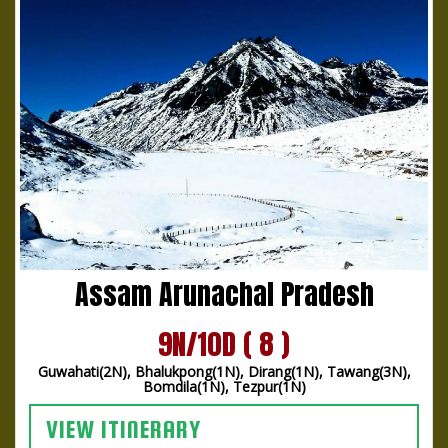
Assam Arunachal Pradesh
9N/10D ( 8 )
Guwahati(2N), Bhalukpong(1N), Dirang(1N), Tawang(3N),
Bomdila(1N), Tezpur(1N)
VIEW ITINERARY