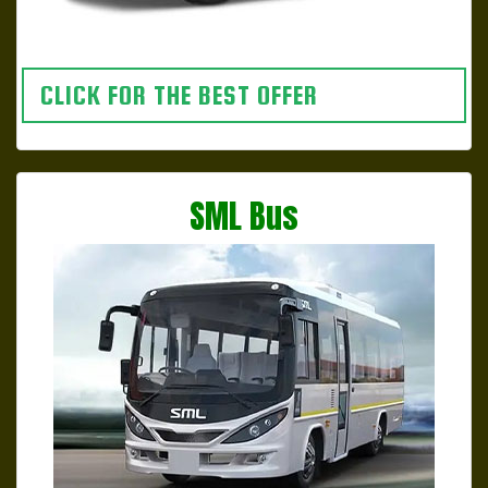
CLICK FOR THE BEST OFFER
SML Bus