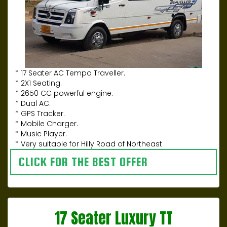
* 17 Seater AC Tempo Traveller.
* 2X1 Seating.
* 2650 CC powerful engine.
* Dual AC.
* GPS Tracker.
* Mobile Charger.
* Music Player.
* Very suitable for Hilly Road of Northeast
CLICK FOR THE BEST OFFER
17 Seater Luxury TT