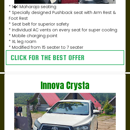
* 1�1 Maharaja seating
* Specially designed Pushback seat with Arm Rest &
Foot Rest
* Seat belt for superior safety
* Individual AC vents on every seat for super cooling
* Mobile charging point
* XL leg roam
* Modified from 15 seater to 7 seater
CLICK FOR THE BEST OFFER
Innova Crysta