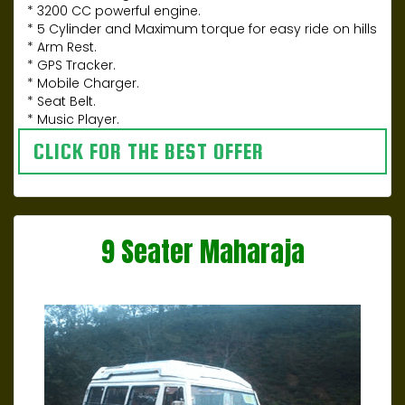
* 3200 CC powerful engine.
* 5 Cylinder and Maximum torque for easy ride on hills
* Arm Rest.
* GPS Tracker.
* Mobile Charger.
* Seat Belt.
* Music Player.
CLICK FOR THE BEST OFFER
9 Seater Maharaja