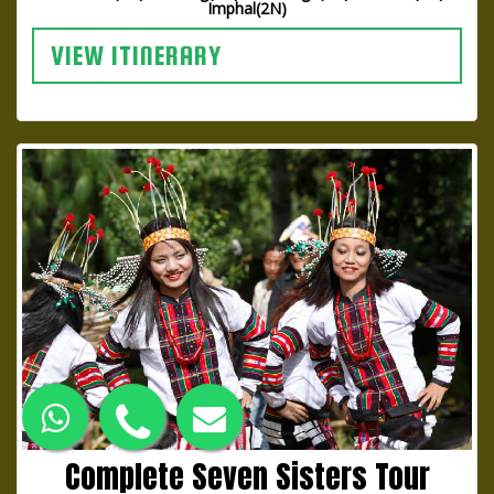
Imphal(2N)
VIEW ITINERARY
Complete Seven Sisters Tour