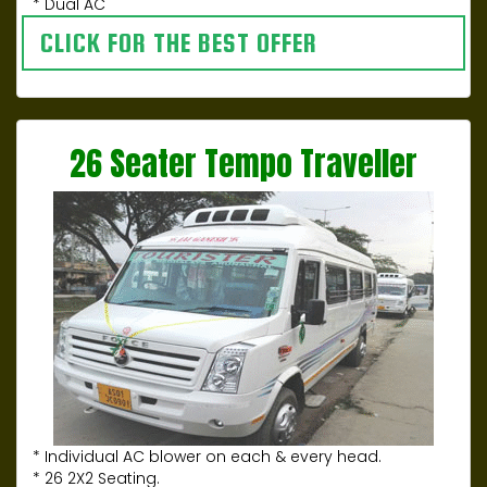
* Dual AC
CLICK FOR THE BEST OFFER
26 Seater Tempo Traveller
* Individual AC blower on each & every head.
* 26 2X2 Seating.