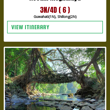
3N/4D ( 6 )
Guwahati(1N), Shillong(2N)
VIEW ITINERARY