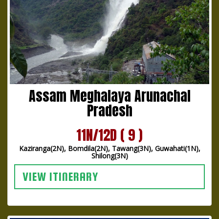
Assam Meghalaya Arunachal
Pradesh
11N/12D ( 9 )
Kaziranga(2N), Bomdila(2N), Tawang(3N), Guwahati(1N),
Shilong(3N)
VIEW ITINERARY