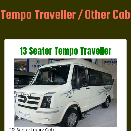
Tempo Traveller / Other Cab
13 Seater Tempo Traveller
* 13 Seater Luxury Cab.