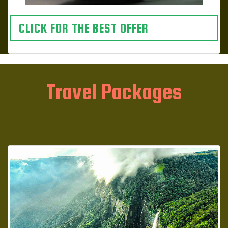
CLICK FOR THE BEST OFFER
Travel Packages