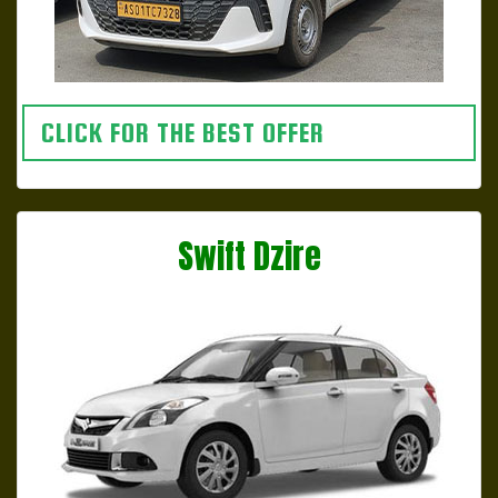
CLICK FOR THE BEST OFFER
Swift Dzire