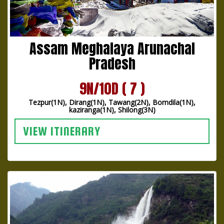
Assam Meghalaya Arunachal
Pradesh
9N/10D ( 7 )
Tezpur(1N), Dirang(1N), Tawang(2N), Bomdila(1N),
kaziranga(1N), Shilong(3N)
VIEW ITINERARY