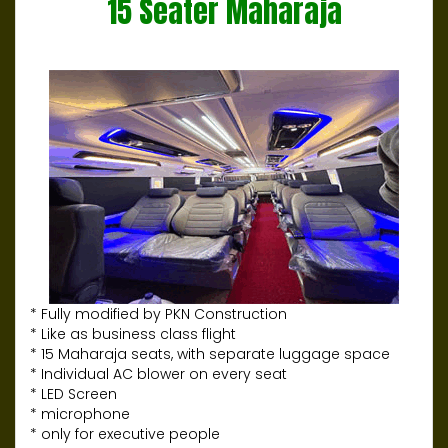
15 Seater Maharaja
* Fully modified by PKN Construction
* Like as business class flight
* 15 Maharaja seats, with separate luggage space
* Individual AC blower on every seat
* LED Screen
* microphone
* only for executive people