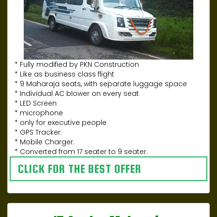
* Fully modified by PKN Construction
* Like as business class flight
* 9 Maharaja seats, with separate luggage space
* Individual AC blower on every seat
* LED Screen
* microphone
* only for executive people
* GPS Tracker.
* Mobile Charger.
* Converted from 17 seater to 9 seater.
CLICK FOR THE BEST OFFER