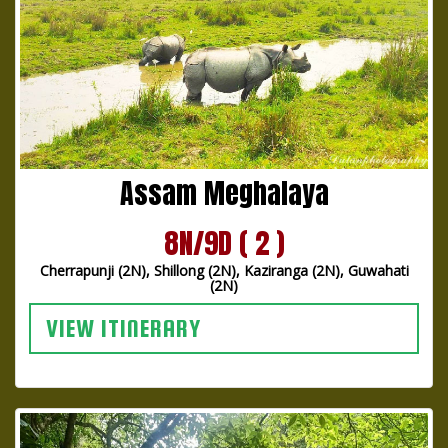
Assam Meghalaya
8N/9D ( 2 )
Cherrapunji (2N), Shillong (2N), Kaziranga (2N), Guwahati
(2N)
VIEW ITINERARY